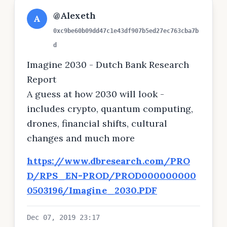
@Alexeth
A
0xc9be60b09dd47c1e43df907b5ed27ec763cba7b
d
Imagine 2030 - Dutch Bank Research
Report
A guess at how 2030 will look -
includes crypto, quantum computing,
drones, financial shifts, cultural
changes and much more
https://www.dbresearch.com/PRO
D/RPS_EN-PROD/PROD000000000
0503196/Imagine_2030.PDF
Dec 07, 2019 23:17