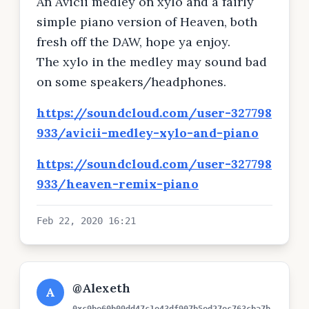
An Avicii medley on xylo and a fairly
simple piano version of Heaven, both
fresh off the DAW, hope ya enjoy.
The xylo in the medley may sound bad
on some speakers/headphones.
https://soundcloud.com/user-327798
933/avicii-medley-xylo-and-piano
https://soundcloud.com/user-327798
933/heaven-remix-piano
Feb 22, 2020 16:21
@Alexeth
A