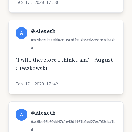
Feb 17, 2020 17:50
@Alexeth
A
0xc9be60b09dd47c1e43df907b5ed27ec763cba7b
d
"I will, therefore I think I am." - August
Cieszkowski
Feb 17, 2020 17:42
@Alexeth
A
0xc9be60b09dd47c1e43df907b5ed27ec763cba7b
d