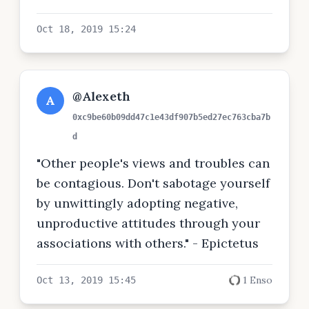
Oct 18, 2019 15:24
@Alexeth
A
0xc9be60b09dd47c1e43df907b5ed27ec763cba7b
d
"Other people's views and troubles can
be contagious. Don't sabotage yourself
by unwittingly adopting negative,
unproductive attitudes through your
associations with others." - Epictetus
1 Enso
Oct 13, 2019 15:45