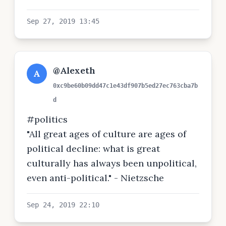
Sep 27, 2019 13:45
@Alexeth
A
0xc9be60b09dd47c1e43df907b5ed27ec763cba7b
d
#politics
"All great ages of culture are ages of
political decline: what is great
culturally has always been unpolitical,
even anti-political." - Nietzsche
Sep 24, 2019 22:10