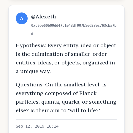
@Alexeth
A
0xc9be60b09dd47c1e43df907b5ed27ec763cba7b
d
Hypothesis: Every entity, idea or object
is the culmination of smaller-order
entities, ideas, or objects, organized in
a unique way.
Questions: On the smallest level, is
everything composed of Planck
particles, quanta, quarks, or something
else? Is their aim to "will to life?"
Sep 12, 2019 16:14