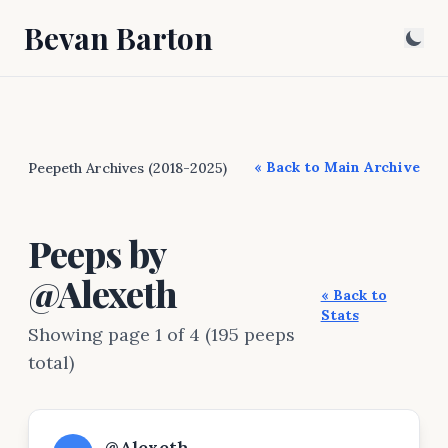
Bevan Barton
« Back to Main Archive
Peepeth Archives (2018-2025)
Peeps by
@Alexeth
« Back to
Stats
Showing page 1 of 4 (195 peeps
total)
@Alexeth