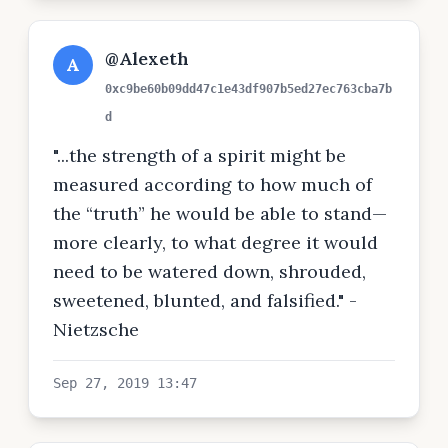
@Alexeth
A
0xc9be60b09dd47c1e43df907b5ed27ec763cba7b
d
"...the strength of a spirit might be
measured according to how much of
the “truth” he would be able to stand—
more clearly, to what degree it would
need to be watered down, shrouded,
sweetened, blunted, and falsified." -
Nietzsche
Sep 27, 2019 13:47