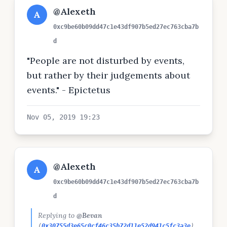
@Alexeth
A
0xc9be60b09dd47c1e43df907b5ed27ec763cba7b
d
"People are not disturbed by events,
but rather by their judgements about
events." - Epictetus
Nov 05, 2019 19:23
@Alexeth
A
0xc9be60b09dd47c1e43df907b5ed27ec763cba7b
d
Replying to
@Bevan
(
0x30755d3e65c0cf46c35b72d11e52d941c5fc3a3e
)