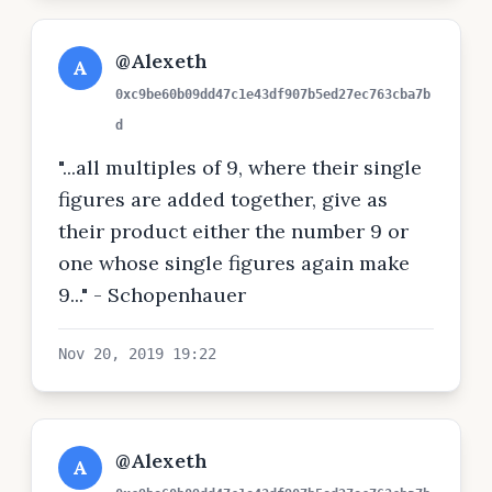
@Alexeth
A
0xc9be60b09dd47c1e43df907b5ed27ec763cba7b
d
"...all multiples of 9, where their single
figures are added together, give as
their product either the number 9 or
one whose single figures again make
9..." - Schopenhauer
Nov 20, 2019 19:22
@Alexeth
A