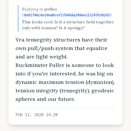
Replying to
@vibez
(
0x01f46c6e58ed8cef1f648da249ee31529f830165
)
This looks cool. Is it a structure held together
only with tension? Is it springy?
Yea tensegrity structures have their
own pull/push system that equalize
and are light weight.
Buckminster Fuller is someone to look
into if you're interested, he was big on
dynamic maximum tension (dymaxion),
tension integrity (tensegrity), geodesic
spheres and our future.
Feb 11, 2020 14:28