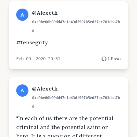
@Alexeth
A
0xc9be60b09dd47c1e43df907b5ed27ec763cba7b
d
#tensegrity
1 Enso
Feb 09, 2020 20:31
@Alexeth
A
0xc9be60b09dd47c1e43df907b5ed27ec763cba7b
d
"In each of us there are the potential
criminal and the potential saint or
hero. It is a question of different