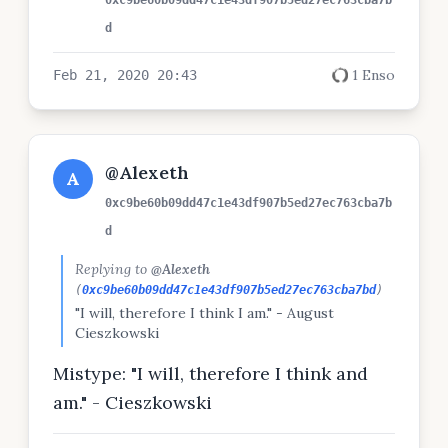
0xc9be60b09dd47c1e43df907b5ed27ec763cba7b
d
1 Enso
Feb 21, 2020 20:43
@Alexeth
A
0xc9be60b09dd47c1e43df907b5ed27ec763cba7b
d
Replying to
@Alexeth
(
0xc9be60b09dd47c1e43df907b5ed27ec763cba7bd
)
"I will, therefore I think I am." - August
Cieszkowski
Mistype: "I will, therefore I think and
am." - Cieszkowski