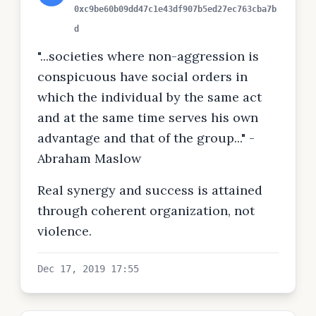
0xc9be60b09dd47c1e43df907b5ed27ec763cba7b
d
"...societies where non-aggression is
conspicuous have social orders in
which the individual by the same act
and at the same time serves his own
advantage and that of the group..." -
Abraham Maslow
Real synergy and success is attained
through coherent organization, not
violence.
Dec 17, 2019 17:55