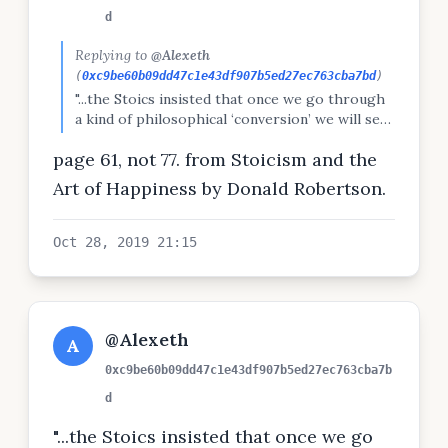
d
Replying to
@Alexeth
(
0xc9be60b09dd47c1e43df907b5ed27ec763cba7bd
)
"...the Stoics insisted that once we go through
a kind of philosophical ‘conversion’ we will see
through the smokescreen of conventional
page 61, not 77. from Stoicism and the
values and learn to equate eudaimonia
completely with the life according to virtue,
Art of Happiness by Donald Robertson.
rising above both external fortune and
misfortune alike"p77
Oct 28, 2019 21:15
@Alexeth
A
0xc9be60b09dd47c1e43df907b5ed27ec763cba7b
d
"...the Stoics insisted that once we go