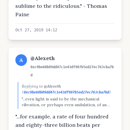
sublime to the ridiculous." - Thomas
Paine
Oct 27, 2019 14:12
@Alexeth
A
0xc9be60b09dd47c1e43df907b5ed27ec763cba7b
d
Replying to
@Alexeth
(
0xc9be60b09dd47c1e43df907b5ed27ec763cba7bd
)
"...even light is said to be the mechanical
vibration, or perhaps even undulation, of an
imaginary ether . . . This ether, if it reaches the
"...for example, a rate of four hundred
eye, beats rapidly upon the retina, and gives us
the knowledge of colour."
and eighty-three billion beats per