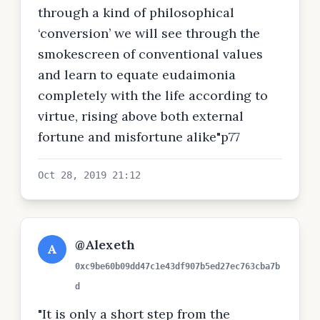
through a kind of philosophical
‘conversion’ we will see through the
smokescreen of conventional values
and learn to equate eudaimonia
completely with the life according to
virtue, rising above both external
fortune and misfortune alike"p77
Oct 28, 2019 21:12
@Alexeth
A
0xc9be60b09dd47c1e43df907b5ed27ec763cba7b
d
"It is only a short step from the