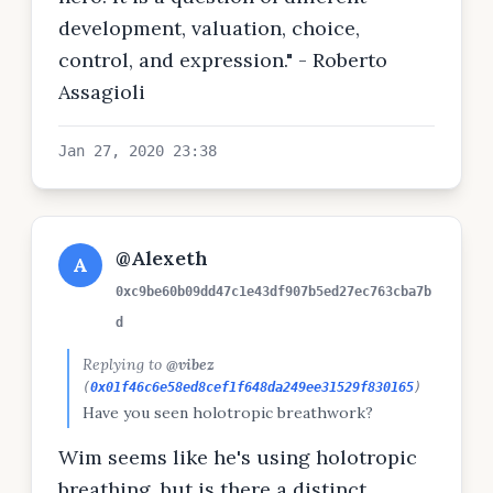
development, valuation, choice,
control, and expression." - Roberto
Assagioli
Jan 27, 2020 23:38
@Alexeth
A
0xc9be60b09dd47c1e43df907b5ed27ec763cba7b
d
Replying to
@vibez
(
0x01f46c6e58ed8cef1f648da249ee31529f830165
)
Have you seen holotropic breathwork?
Wim seems like he's using holotropic
breathing, but is there a distinct