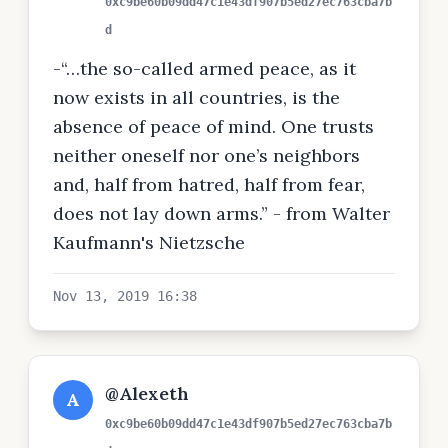
0xc9be60b09dd47c1e43df907b5ed27ec763cba7b
d
-“…the so-called armed peace, as it
now exists in all countries, is the
absence of peace of mind. One trusts
neither oneself nor one’s neighbors
and, half from hatred, half from fear,
does not lay down arms.” - from Walter
Kaufmann's Nietzsche
Nov 13, 2019 16:38
@Alexeth
A
0xc9be60b09dd47c1e43df907b5ed27ec763cba7b