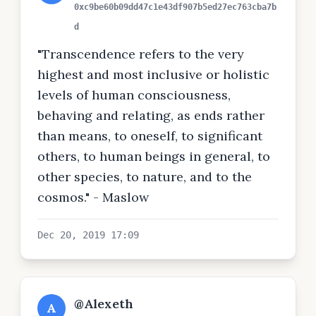
0xc9be60b09dd47c1e43df907b5ed27ec763cba7b
d
"Transcendence refers to the very
highest and most inclusive or holistic
levels of human consciousness,
behaving and relating, as ends rather
than means, to oneself, to significant
others, to human beings in general, to
other species, to nature, and to the
cosmos." - Maslow
Dec 20, 2019 17:09
@Alexeth
A