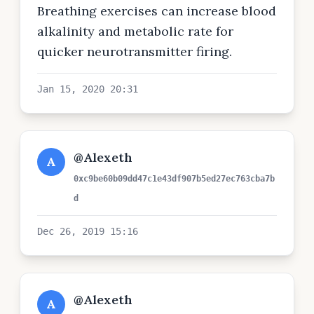
Breathing exercises can increase blood
alkalinity and metabolic rate for
quicker neurotransmitter firing.
Jan 15, 2020 20:31
@Alexeth
A
0xc9be60b09dd47c1e43df907b5ed27ec763cba7b
d
Dec 26, 2019 15:16
@Alexeth
A