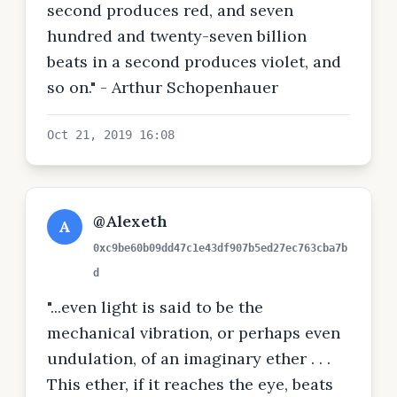
second produces red, and seven
hundred and twenty-seven billion
beats in a second produces violet, and
so on." - Arthur Schopenhauer
Oct 21, 2019 16:08
@Alexeth
A
0xc9be60b09dd47c1e43df907b5ed27ec763cba7b
d
"...even light is said to be the
mechanical vibration, or perhaps even
undulation, of an imaginary ether . . .
This ether, if it reaches the eye, beats