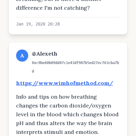
difference I'm not catching?
Jan 19, 2020 20:28
@Alexeth
A
0xc9be60b09dd47c1e43df907b5ed27ec763cba7b
d
https://www.wimhofmethod.com/
Info and tips on how breathing
changes the carbon dioxide/oxygen
level in the blood which changes blood
pH and thus alters the way the brain
interprets stimuli and emotion.