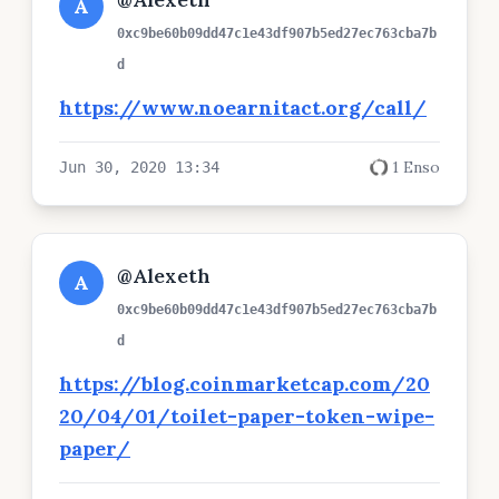
A
0xc9be60b09dd47c1e43df907b5ed27ec763cba7b
d
https://www.noearnitact.org/call/
1 Enso
Jun 30, 2020 13:34
@Alexeth
A
0xc9be60b09dd47c1e43df907b5ed27ec763cba7b
d
https://blog.coinmarketcap.com/20
20/04/01/toilet-paper-token-wipe-
paper/