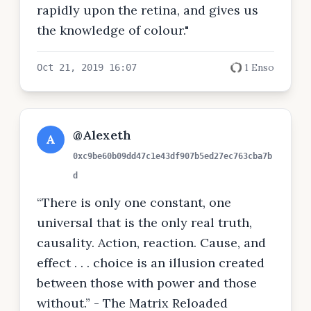
rapidly upon the retina, and gives us
the knowledge of colour."
1 Enso
Oct 21, 2019 16:07
@Alexeth
A
0xc9be60b09dd47c1e43df907b5ed27ec763cba7b
d
“There is only one constant, one
universal that is the only real truth,
causality. Action, reaction. Cause, and
effect . . . choice is an illusion created
between those with power and those
without.” - The Matrix Reloaded