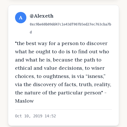
@Alexeth
A
0xc9be60b09dd47c1e43df907b5ed27ec763cba7b
d
"the best way for a person to discover
what he ought to do is to find out who
and what he is, because the path to
ethical and value decisions, to wiser
choices, to oughtness, is via “isness,”
via the discovery of facts, truth, reality,
the nature of the particular person" -
Maslow
Oct 10, 2019 14:52