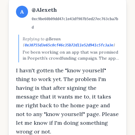
@Alexeth
A
0xc9be60b09dd47c1e43df907b5ed27ec763cba7b
d
Replying to
@Bevan
(
0x30755d3e65c0cf46c35b72d11e52d941c5fc3a3e
)
I've been working on an app that was promised
in Peepeth's crowdfunding campaign. The app
infers many aspects of your personality from
I havn't gotten the "know yourself"
your public social media posts. Want to try the
closed beta? Let me know and I'll put you on
thing to work yet. The problem I'm
the list.
having is that after signing the
message that it wants me to, it takes
me right back to the home page and
not to any "know yourself" page. Please
let me know if I'm doing something
wrong or not.