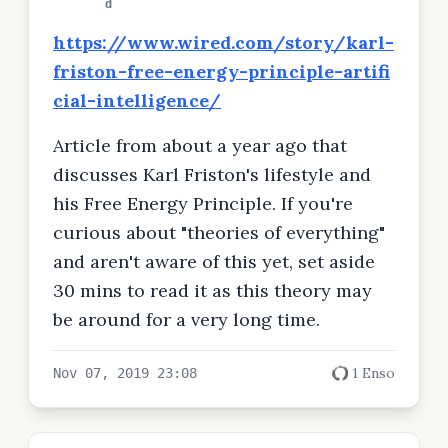
d
https://www.wired.com/story/karl-
friston-free-energy-principle-artifi
cial-intelligence/
Article from about a year ago that
discusses Karl Friston's lifestyle and
his Free Energy Principle. If you're
curious about "theories of everything"
and aren't aware of this yet, set aside
30 mins to read it as this theory may
be around for a very long time.
1 Enso
Nov 07, 2019 23:08