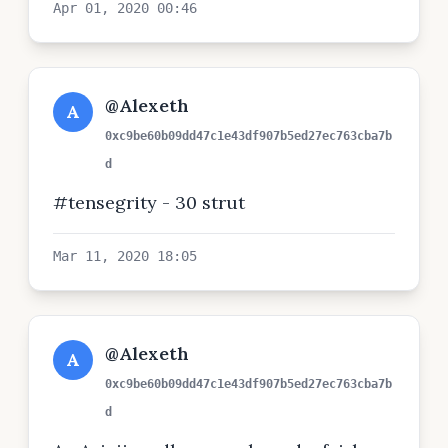
Apr 01, 2020 00:46
@Alexeth
A
0xc9be60b09dd47c1e43df907b5ed27ec763cba7b
d
#tensegrity - 30 strut
Mar 11, 2020 18:05
@Alexeth
A
0xc9be60b09dd47c1e43df907b5ed27ec763cba7b
d