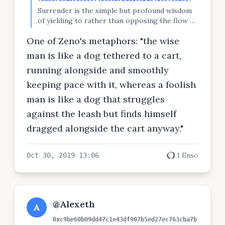
Surrender is the simple but profound wisdom
of yielding to rather than opposing the flow of
life. The only place where you can experience
One of Zeno's metaphors: "the wise
the flow of life is the Now, so to surrender is
to accept the present moment unconditionally
man is like a dog tethered to a cart,
and without reservation. -Eckhart Tolle
running alongside and smoothly
keeping pace with it, whereas a foolish
man is like a dog that struggles
against the leash but finds himself
dragged alongside the cart anyway."
1 Enso
Oct 30, 2019 13:06
@Alexeth
A
0xc9be60b09dd47c1e43df907b5ed27ec763cba7b