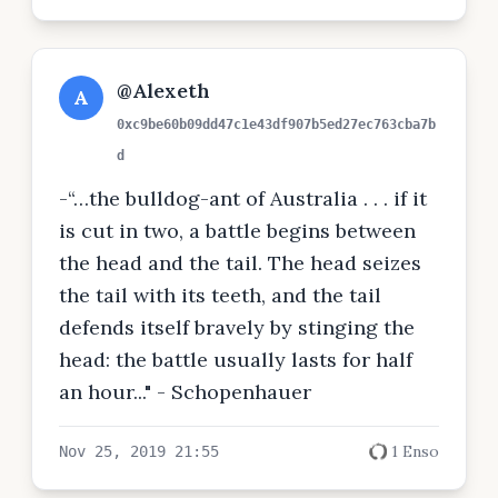
@Alexeth
A
0xc9be60b09dd47c1e43df907b5ed27ec763cba7b
d
-“…the bulldog-ant of Australia . . . if it
is cut in two, a battle begins between
the head and the tail. The head seizes
the tail with its teeth, and the tail
defends itself bravely by stinging the
head: the battle usually lasts for half
an hour..." - Schopenhauer
1 Enso
Nov 25, 2019 21:55