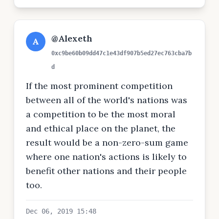
@Alexeth
A
0xc9be60b09dd47c1e43df907b5ed27ec763cba7b
d
If the most prominent competition
between all of the world's nations was
a competition to be the most moral
and ethical place on the planet, the
result would be a non-zero-sum game
where one nation's actions is likely to
benefit other nations and their people
too.
Dec 06, 2019 15:48