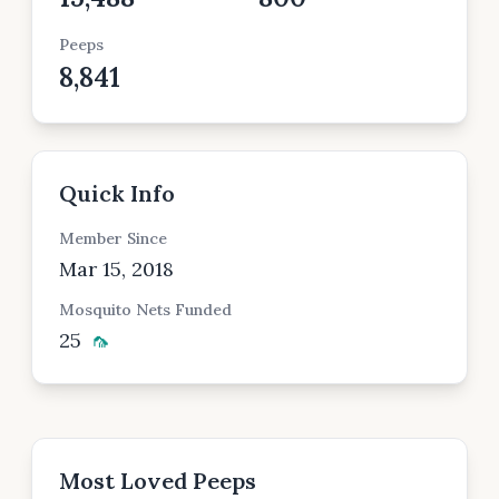
Peeps
8,841
Quick Info
Member Since
Mar 15, 2018
Mosquito Nets Funded
25
🦟
Most Loved Peeps