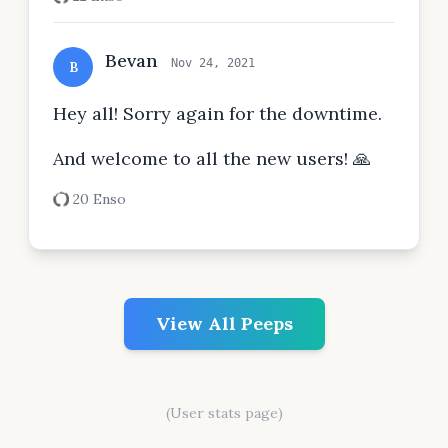
Bevan
Nov 24, 2021
B
Hey all! Sorry again for the downtime.
And welcome to all the new users! 🙏
20 Enso
View All Peeps
(User stats page)