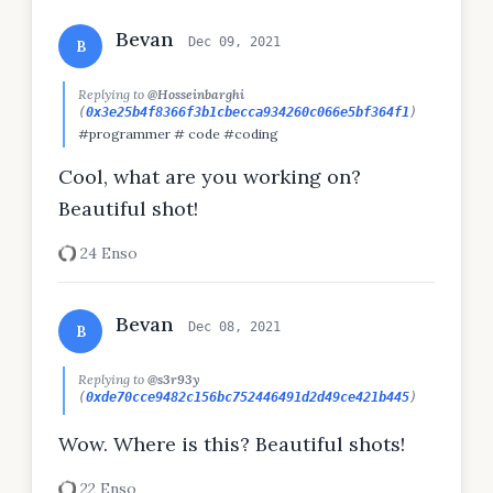
Bevan
Dec 09, 2021
B
Replying to
@Hosseinbarghi
(
0x3e25b4f8366f3b1cbecca934260c066e5bf364f1
)
#programmer # code #coding
Cool, what are you working on?
Beautiful shot!
24 Enso
Bevan
Dec 08, 2021
B
Replying to
@s3r93y
(
0xde70cce9482c156bc752446491d2d49ce421b445
)
Wow. Where is this? Beautiful shots!
22 Enso