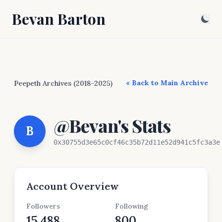
Bevan Barton
« Back to Main Archive
Peepeth Archives (2018-2025)
@Bevan's Stats
B
0x30755d3e65c0cf46c35b72d11e52d941c5fc3a3e
Account Overview
Followers
Following
15,488
800