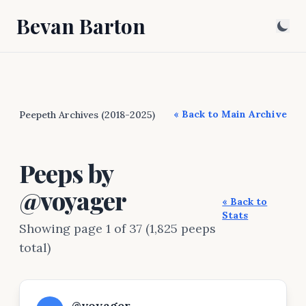
Bevan Barton
« Back to Main Archive
Peepeth Archives (2018-2025)
Peeps by
@voyager
« Back to
Stats
Showing page 1 of 37 (1,825 peeps
total)
@voyager