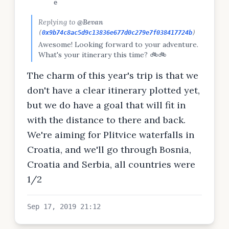
e
Replying to
@Bevan
(
0x9b74c8ac5d9c13836e677d0c279e7f038417724b
)
Awesome! Looking forward to your adventure.
What's your itinerary this time? 🚲🚲
The charm of this year's trip is that we
don't have a clear itinerary plotted yet,
but we do have a goal that will fit in
with the distance to there and back.
We're aiming for Plitvice waterfalls in
Croatia, and we'll go through Bosnia,
Croatia and Serbia, all countries were
1/2
Sep 17, 2019 21:12