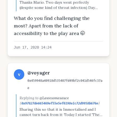
Thanks Mario. Two days went perfectly
(despite some kind of throat infection) Day
three was today and I got kicked out of the
What do you find challenging the
play area where I was doing pull-ups. So only
got less than half of the pull-ups done today.
most? Apart from the lack of
Frustrating, but completed everything else
accessibility to the play area 🤭
fine. On to day 4!
Jun 17, 2020 14:24
@voyager
v
0x459948a40918d535407fd49bf2c041d546fc37a
e
Replying to
@Lawesomesauce
(
0x97827de665469ef55e5ef0198e1c72d9958b676e
)
Sharing this so that it is Immortalised and I
cannot turn back from it: Today I started 'The