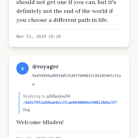
should not get one if you can, but it's
definitely not the end of the world if
you choose a different path in life.
Nov 11, 2019 10:10
@voyager
v
0x459948a40918d535407fd49bf2c041d546fc37a
e
Replying to
@Mladen00
(
0x81f9f2a886a64ec2fcae0848b04e590b12b8e23f
)
Haj
Welcome Mladen!