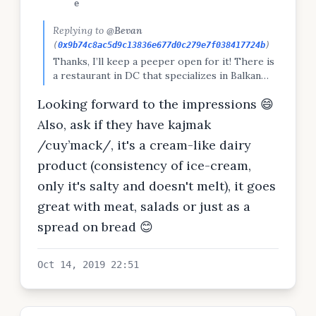
e
Replying to
@Bevan
(
0x9b74c8ac5d9c13836e677d0c279e7f038417724b
)
Thanks, I’ll keep a peeper open for it! There is
a restaurant in DC that specializes in Balkan
food. Going there tonight!
Looking forward to the impressions 😄
Also, ask if they have kajmak
/cuy’mack/, it's a cream-like dairy
product (consistency of ice-cream,
only it's salty and doesn't melt), it goes
great with meat, salads or just as a
spread on bread 😊
Oct 14, 2019 22:51