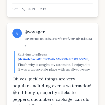
Oct 15, 2019 19:15
@voyager
v
0x459948a40918d535407fd49bf2c041d546fc37a
e
Replying to
@Bevan
(
0x9b74c8ac5d9c13836e677d0c279e7f038417724b
)
That’s why it caught my attention. I enjoyed it.
It was a tapas-style place with an all-you-can-
eat option, and I was coming off a 24 hour fast
Oh yes, pickled things are very
so that was perfect. We may have given them a
run for their money. Don’t know how authentic
popular...including even a watermelon!
this particular dish was but it was good.
😆 (although, majority sticks to
peppers, cucumbers, cabbage, carrots