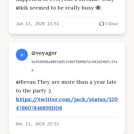
@kik seemed to be really busy 🐝.
1 Enso
Jun 13, 2020 13:51
@voyager
v
0x459948a40918d535407fd49bf2c041d546fc37a
e
@Bevan They are more than a year late
to the party :)
https://twitter.com/jack/status/120
4766078468911106
Dec 11, 2019 22:51