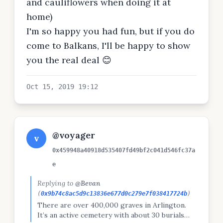
and cauliflowers when doing it at
home)
I'm so happy you had fun, but if you do
come to Balkans, I'll be happy to show
you the real deal 😊
Oct 15, 2019 19:12
@voyager
v
0x459948a40918d535407fd49bf2c041d546fc37a
e
Replying to
@Bevan
(
0x9b74c8ac5d9c13836e677d0c279e7f038417724b
)
There are over 400,000 graves in Arlington.
It’s an active cemetery with about 30 burials