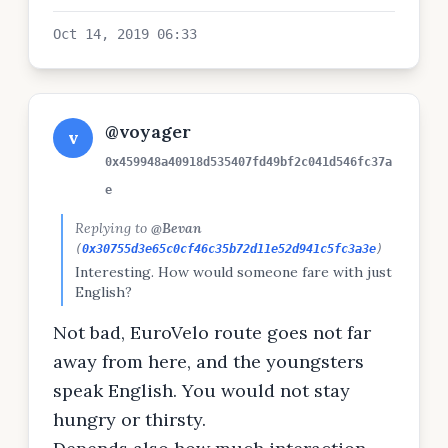
Oct 14, 2019 06:33
@voyager
v
0x459948a40918d535407fd49bf2c041d546fc37a
e
Replying to
@Bevan
(
0x30755d3e65c0cf46c35b72d11e52d941c5fc3a3e
)
Interesting. How would someone fare with just
English?
Not bad, EuroVelo route goes not far
away from here, and the youngsters
speak English. You would not stay
hungry or thirsty.