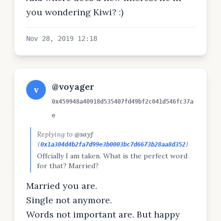
social media in general actually
you wondering Kiwi? :)
Nov 28, 2019 12:18
@voyager
v
0x459948a40918d535407fd49bf2c041d546fc37a
e
Replying to
@sayf
(
0x1a304d4b2fa7d99e3b0003bc7d6673b28aa8d352
)
Offcially I am taken. What is the perfect word
for that? Married?
Married you are.
Single not anymore.
Words not important are. But happy