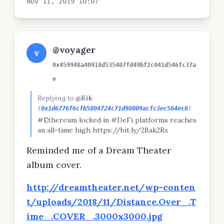
Nov 11, 2019 10:07
@voyager
v
0x459948a40918d535407fd49bf2c041d546fc37a
e
Replying to
@Kik
(
0x1d6776f6cfb5804724c71d98009acfc3ec564ec8
)
#Ethereum locked in #DeFi platforms reaches
an all-time high https://bit.ly/2Bak2Rx
Reminded me of a Dream Theater
album cover.
http://dreamtheater.net/wp-conten
t/uploads/2018/11/Distance.Over_.T
ime_.COVER_.3000x3000.jpg