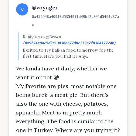
@voyager
v
0x459948a40918d535407fd49bf2c041d546fc37a
e
Replying to
@Bevan
(
0x9b74c8ac5d9c13836e677d0c279e7f038417724b
)
Excited to try Balkan food tomorrow for the
first time. Have you had it? Any
recommendations? @cyan @voyager
We kinda have it daily, whether we
want it or not 😁
My favorite are pies, most notable one
being burek, a meat pie. But there's
also the one with cheese, potatoes,
spinach... Meat is in pretty much
everything. The food is similar to the
one in Turkey. Where are you trying it?