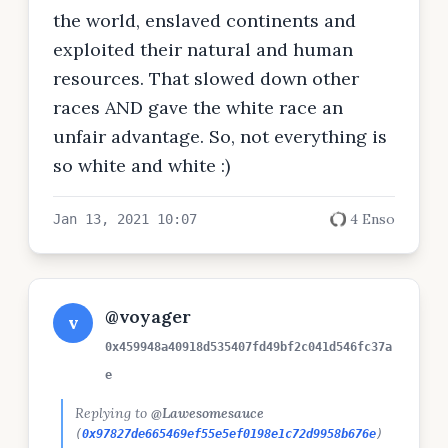
the world, enslaved continents and
exploited their natural and human
resources. That slowed down other
races AND gave the white race an
unfair advantage. So, not everything is
so white and white :)
4 Enso
Jan 13, 2021 10:07
@voyager
v
0x459948a40918d535407fd49bf2c041d546fc37a
e
Replying to
@Lawesomesauce
(
0x97827de665469ef55e5ef0198e1c72d9958b676e
)