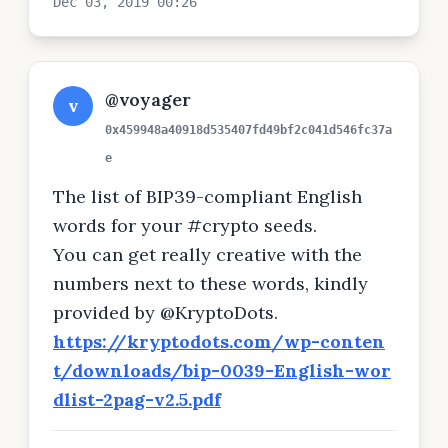
Dec 03, 2019 00:26
@voyager
v
0x459948a40918d535407fd49bf2c041d546fc37a
e
The list of BIP39-compliant English
words for your #crypto seeds.
You can get really creative with the
numbers next to these words, kindly
provided by @KryptoDots.
https://kryptodots.com/wp-conten
t/downloads/bip-0039-English-wor
dlist-2pag-v2.5.pdf