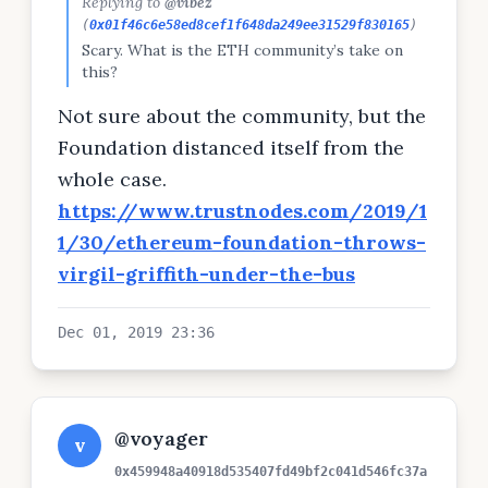
Replying to
@vibez
(
0x01f46c6e58ed8cef1f648da249ee31529f830165
)
Scary. What is the ETH community’s take on
this?
Not sure about the community, but the
Foundation distanced itself from the
whole case.
https://www.trustnodes.com/2019/1
1/30/ethereum-foundation-throws-
virgil-griffith-under-the-bus
Dec 01, 2019 23:36
@voyager
v
0x459948a40918d535407fd49bf2c041d546fc37a