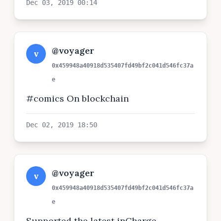
Dec 03, 2019 00:14
@voyager
v
0x459948a40918d535407fd49bf2c041d546fc37a
e
#comics On blockchain
Dec 02, 2019 18:50
@voyager
v
0x459948a40918d535407fd49bf2c041d546fc37a
e
Supported the latest inCharge