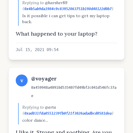
Replying to
@harsher89
(
0x4b5ab9da1984c9c83952863751b198d48122d0b7
)
Is it possible i can get tips to get my laptop
back.
What happened to your laptop?
Jul 15, 2021 09:54
@voyager
v
0x459948a40918d535407fd49bf2c041d546fc37a
e
Replying to
@arta
(
0xad831fda0551239fb0f21f3026adadbcd0581dea
)
color dance...
I like it. Strong and soothing. Are you