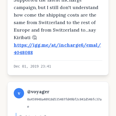
campaign, but I still don't understand
how come the shipping costs are the
same from Switzerland to the rest of
Europe and from Switzerland to...say
Kiribati 🤔
https://igg.me/at/incharge6/emal/
4048088
Dec 01, 2019 23:41
@voyager
v
0x459948a40918d535407fd49bf2c041d546fc37a
e