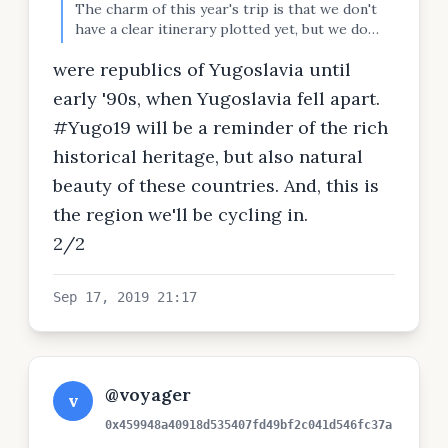
The charm of this year's trip is that we don't
have a clear itinerary plotted yet, but we do
have a goal that will fit in with the distance to
were republics of Yugoslavia until
there and back. We're aiming for Plitvice
waterfalls in Croatia, and we'll go through
early '90s, when Yugoslavia fell apart.
Bosnia, Croatia and Serbia, all countries were
#Yugo19 will be a reminder of the rich
1/2
historical heritage, but also natural
beauty of these countries. And, this is
the region we'll be cycling in.
2/2
Sep 17, 2019 21:17
@voyager
v
0x459948a40918d535407fd49bf2c041d546fc37a