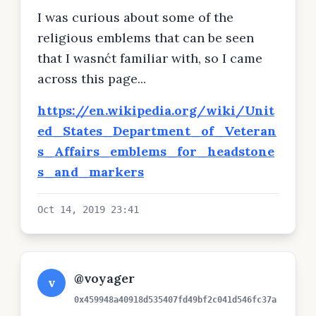
per day.
I was curious about some of the
religious emblems that can be seen
that I wasnćt familiar with, so I came
across this page...
https://en.wikipedia.org/wiki/Unit
ed_States_Department_of_Veteran
s_Affairs_emblems_for_headstone
s_and_markers
Oct 14, 2019 23:41
@voyager
v
0x459948a40918d535407fd49bf2c041d546fc37a