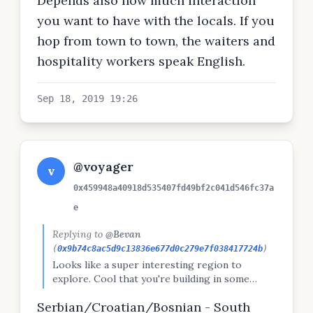
Depends also how much interaction
you want to have with the locals. If you
hop from town to town, the waiters and
hospitality workers speak English.
Sep 18, 2019 19:26
@voyager
v
0x459948a40918d535407fd49bf2c041d546fc37a
e
Replying to
@Bevan
(
0x9b74c8ac5d9c13836e677d0c279e7f038417724b
)
Looks like a super interesting region to
explore. Cool that you're building in some
flexibility as well. What is the lingua franca in
Serbian/Croatian/Bosnian - South
those parts?