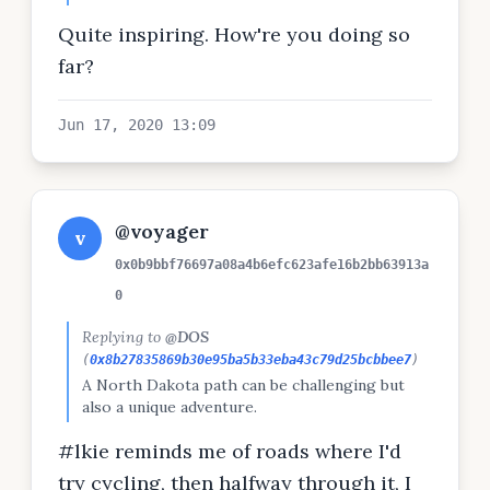
Murph Challenge'. That is a 2 miles run, 100
Quite inspiring. How're you doing so
pull-ups, 200 pushups and 300 squats every
day. I will do this for 30 days straight!
far?
Jun 17, 2020 13:09
@voyager
v
0x0b9bbf76697a08a4b6efc623afe16b2bb63913a
0
Replying to
@DOS
(
0x8b27835869b30e95ba5b33eba43c79d25bcbbee7
)
A North Dakota path can be challenging but
also a unique adventure.
#lkie reminds me of roads where I'd
try cycling, then halfway through it, I