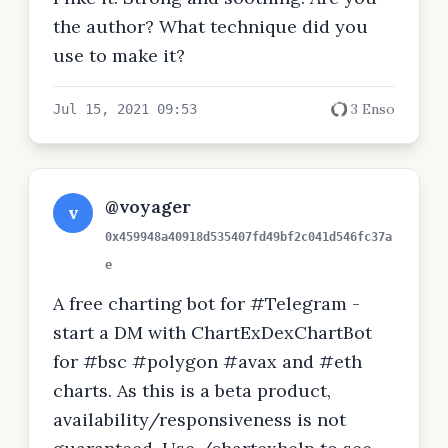
the author? What technique did you
use to make it?
3 Enso
Jul 15, 2021 09:53
@voyager
v
0x459948a40918d535407fd49bf2c041d546fc37a
e
A free charting bot for #Telegram -
start a DM with ChartExDexChartBot
for #bsc #polygon #avax and #eth
charts. As this is a beta product,
availability/responsiveness is not