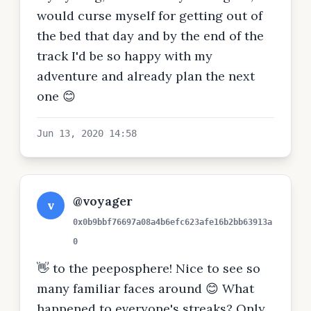
would curse myself for getting out of
the bed that day and by the end of the
track I'd be so happy with my
adventure and already plan the next
one 😊
Jun 13, 2020 14:58
@voyager
v
0x0b9bbf76697a08a4b6efc623afe16b2bb63913a
0
👋 to the peeposphere! Nice to see so
many familiar faces around 😊 What
happened to everyone's streaks? Only