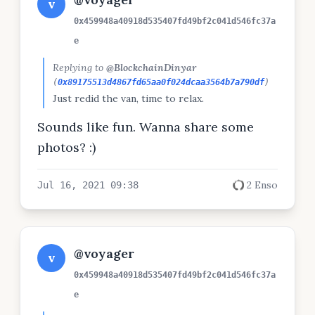
v
0x459948a40918d535407fd49bf2c041d546fc37a
e
Replying to
@BlockchainDinyar
(
0x89175513d4867fd65aa0f024dcaa3564b7a790df
)
Just redid the van, time to relax.
Sounds like fun. Wanna share some
photos? :)
2 Enso
Jul 16, 2021 09:38
@voyager
v
0x459948a40918d535407fd49bf2c041d546fc37a
e