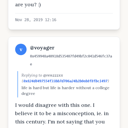
are you? :)
Nov 28, 2019 12:16
@voyager
v
0x459948a40918d535407fd49bf2c041d546fc37a
e
Replying to
@renzzzxx
(
0x824d8497554f33bb7d706a24b2b0eb8f8fbc1497
)
life is hard but life is harder without a college
degree
I would disagree with this one. I
believe it to be a misconception, ie. in
this century. I'm not saying that you