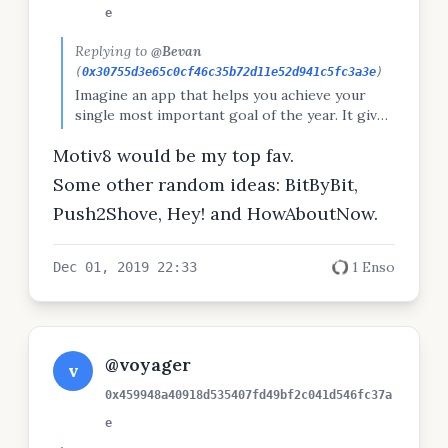
e
Replying to
@Bevan
(
0x30755d3e65c0cf46c35b72d11e52d941c5fc3a3e
)
Imagine an app that helps you achieve your
single most important goal of the year. It gives
you reminders in your browser's new-tab
Motiv8 would be my top fav.
window, lets you set sub-goals, track habits, do
Pomodoro work sessions, and more. What
Some other random ideas: BitByBit,
would you call said app?
Push2Shove, Hey! and HowAboutNow.
1 Enso
Dec 01, 2019 22:33
@voyager
v
0x459948a40918d535407fd49bf2c041d546fc37a
e