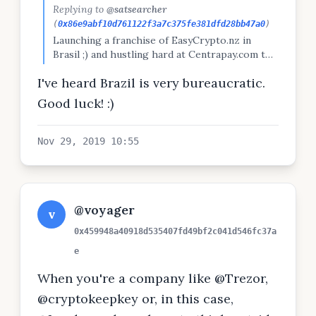
Replying to
@satsearcher
(
0x86e9abf10d761122f3a7c375fe381dfd28bb47a0
)
Launching a franchise of EasyCrypto.nz in
Brasil ;) and hustling hard at Centrapay.com to
get it as set up for success as possible before
I've heard Brazil is very bureaucratic.
march
Good luck! :)
Nov 29, 2019 10:55
@voyager
v
0x459948a40918d535407fd49bf2c041d546fc37a
e
When you're a company like @Trezor,
@cryptokeepkey or, in this case,