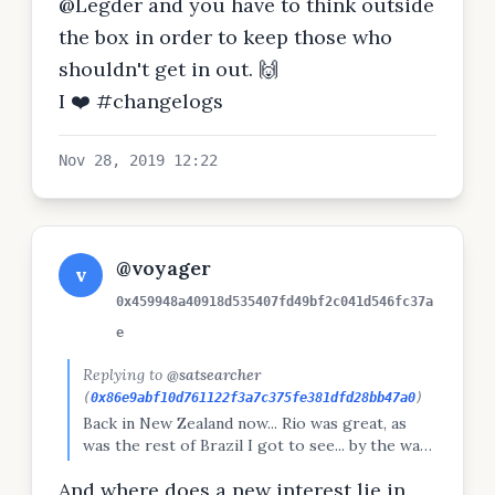
@Legder and you have to think outside
the box in order to keep those who
shouldn't get in out. 🙌
I ❤️ #changelogs
Nov 28, 2019 12:22
@voyager
v
0x459948a40918d535407fd49bf2c041d546fc37a
e
Replying to
@satsearcher
(
0x86e9abf10d761122f3a7c375fe381dfd28bb47a0
)
Back in New Zealand now... Rio was great, as
was the rest of Brazil I got to see... by the way,
sorry I haven't been posting on Peepeth much,
And where does a new interest lie in
I've noticed myself losing my interest in dapps...