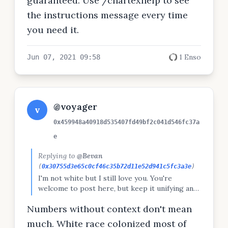
guaranteed. Use /chartexhelp to see
the instructions message every time
you need it.
1 Enso
Jun 07, 2021 09:58
@voyager
v
0x459948a40918d535407fd49bf2c041d546fc37a
e
Replying to
@Bevan
(
0x30755d3e65c0cf46c35b72d11e52d941c5fc3a3e
)
I'm not white but I still love you. You're
welcome to post here, but keep it unifying and
not about promoting one race / group over
Numbers without context don't mean
others. Check out the Peepeth code:
https://peepeth.com/a/terms
much. White race colonized most of