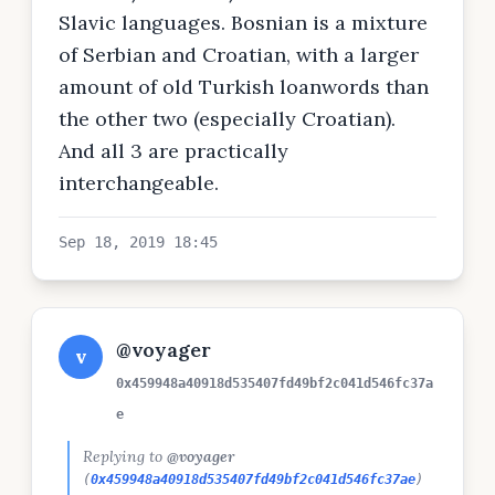
Slavic languages. Bosnian is a mixture
of Serbian and Croatian, with a larger
amount of old Turkish loanwords than
the other two (especially Croatian).
And all 3 are practically
interchangeable.
Sep 18, 2019 18:45
@voyager
v
0x459948a40918d535407fd49bf2c041d546fc37a
e
Replying to
@voyager
(
0x459948a40918d535407fd49bf2c041d546fc37ae
)