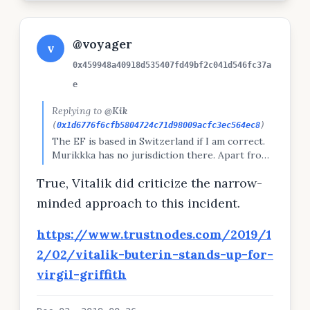
@voyager
v
0x459948a40918d535407fd49bf2c041d546fc37a
e
Replying to
@Kik
(
0x1d6776f6cfb5804724c71d98009acfc3ec564ec8
)
The EF is based in Switzerland if I am correct.
Murikkka has no jurisdiction there. Apart from
Vitalik, it's time they collectively grew a pair
True, Vitalik did criticize the narrow-
and start protecting one of their own.
minded approach to this incident.
https://www.trustnodes.com/2019/1
2/02/vitalik-buterin-stands-up-for-
virgil-griffith