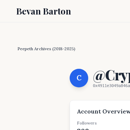
Bevan Barton
Peepeth Archives (2018-2025)
@Cryp
C
0x4911e3049a846a
Account Overvie
Followers