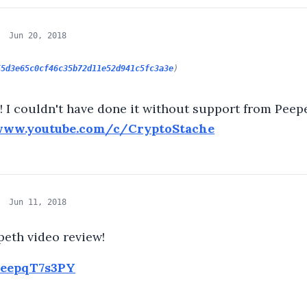
Jun 20, 2018
55d3e65c0cf46c35b72d11e52d941c5fc3a3e
)
 I couldn't have done it without support from Peepe
www.youtube.com/c/CryptoStache
Jun 11, 2018
eth video review!
CeepqT7s3PY