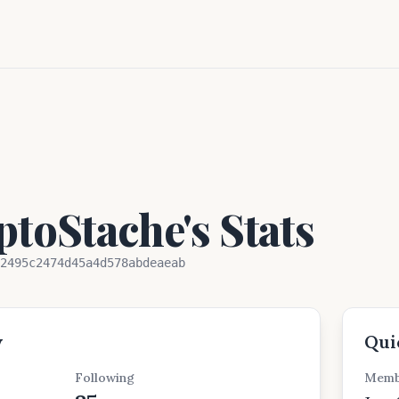
toStache's Stats
2495c2474d45a4d578abdeaeab
w
Qui
Following
Memb