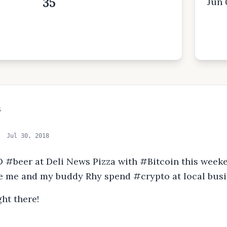
35
Jun 
s
Jul 30, 2018
 #beer at Deli News Pizza with #Bitcoin this weeke
 me and my buddy Rhy spend #crypto at local busi
ht there!