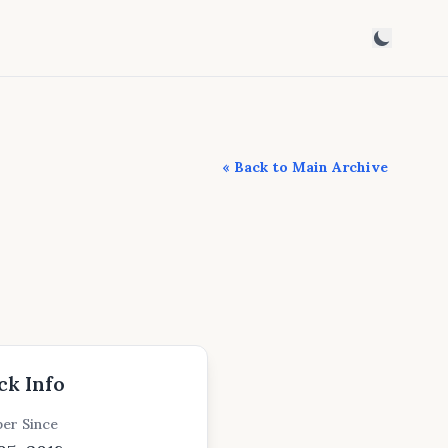
« Back to Main Archive
ck Info
er Since