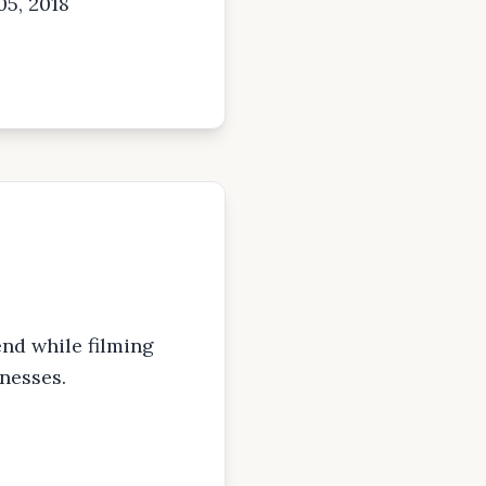
05, 2018
nd while filming
nesses.