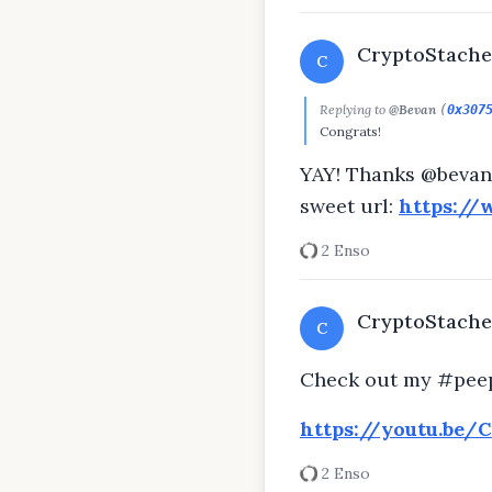
CryptoStache
C
Replying to
@Bevan
(
0x307
Congrats!
YAY! Thanks @bevan!
sweet url:
https://
2 Enso
CryptoStache
C
Check out my #peep
https://youtu.be/
2 Enso