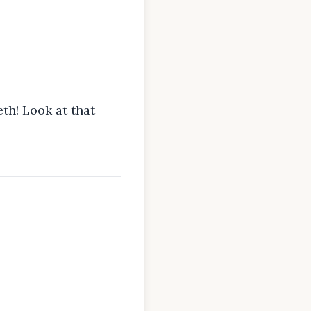
th! Look at that