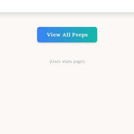
View All Peeps
(User stats page)