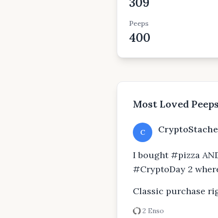
309
Peeps
400
Most Loved Peep
CryptoStache
C
I bought #pizza AND
#CryptoDay 2 where
Classic purchase rig
2 Enso