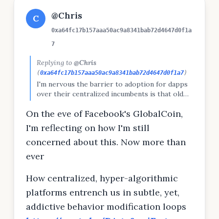
@Chris
C
0xa64fc17b157aaa50ac9a8341bab72d4647d0f1a
7
Replying to
@Chris
(
0xa64fc17b157aaa50ac9a8341bab72d4647d0f1a7
)
I'm nervous the barrier to adoption for dapps
over their centralized incumbents is that old
services have weaponed algorithms to make
On the eve of Facebook's GlobalCoin,
their platforms as addicting (and free) as
possible. Dapps typically have microfees per tx.
I'm reflecting on how I'm still
Can the mainstream get "addicted" to
concerned about this. Now more than
microfees?
ever
How centralized, hyper-algorithmic
platforms entrench us in subtle, yet,
addictive behavior modification loops