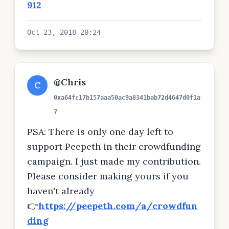
912
Oct 23, 2018 20:24
@Chris
C
0xa64fc17b157aaa50ac9a8341bab72d4647d0f1a
7
PSA: There is only one day left to
support Peepeth in their crowdfunding
campaign. I just made my contribution.
Please consider making yours if you
haven't already
👉
https://peepeth.com/a/crowdfun
ding