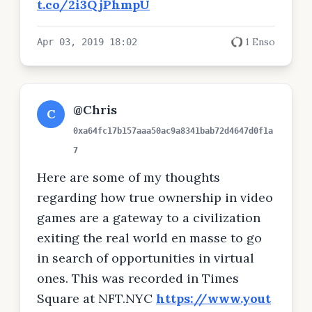
t.co/2i3QjPhmpU
1 Enso
Apr 03, 2019 18:02
@Chris
C
0xa64fc17b157aaa50ac9a8341bab72d4647d0f1a
7
Here are some of my thoughts
regarding how true ownership in video
games are a gateway to a civilization
exiting the real world en masse to go
in search of opportunities in virtual
ones. This was recorded in Times
Square at NFT.NYC
https://www.yout