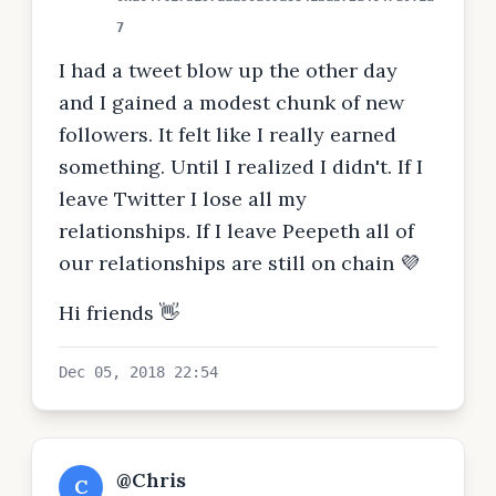
7
I had a tweet blow up the other day
and I gained a modest chunk of new
followers. It felt like I really earned
something. Until I realized I didn't. If I
leave Twitter I lose all my
relationships. If I leave Peepeth all of
our relationships are still on chain 💜
Hi friends 👋
Dec 05, 2018 22:54
@Chris
C