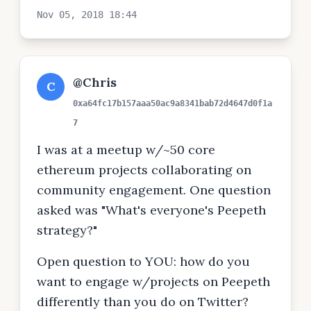
Nov 05, 2018 18:44
@Chris
C
0xa64fc17b157aaa50ac9a8341bab72d4647d0f1a
7
I was at a meetup w/~50 core
ethereum projects collaborating on
community engagement. One question
asked was "What's everyone's Peepeth
strategy?"
Open question to YOU: how do you
want to engage w/projects on Peepeth
differently than you do on Twitter?