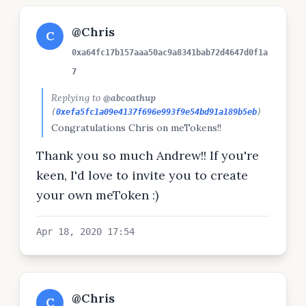
@Chris
C
0xa64fc17b157aaa50ac9a8341bab72d4647d0f1a
7
Replying to
@abcoathup
(
0xefa5fc1a09e4137f696e993f9e54bd91a189b5eb
)
Congratulations Chris on meTokens!!
Thank you so much Andrew!! If you're
keen, I'd love to invite you to create
your own meToken :)
Apr 18, 2020 17:54
@Chris
C