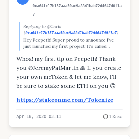
0xa64fc17b157aaa50ac9a8341bab72d4647d0f1a
7
Replying to
@Chris
(
0xa64fc17b157aaa50ac9a8341bab72d4647d0f1a7
)
Hey Peepeth! Super proud to announce I've
just launched my first project! It's called
meTokens 💁‍♀️ meTokens are a new kind of
Whoa! my first tip on Peepeth! Thank
personal token called 'synthetic labor' 💎
They're collateralized (always have value) 📈
you @JeremyPatMartin 🙏 If you create
Issued using bonding curves 🌐 Now on
your own meToken & let me know, I'll
Ethereum mainnet Read the game theory doc,
create your own meToken, or stake on other
be sure to stake some ETH on you 🙃
people now at StakeOnMe.com!
https://stakeonme.com/Tokenize
1 Enso
Apr 18, 2020 03:11