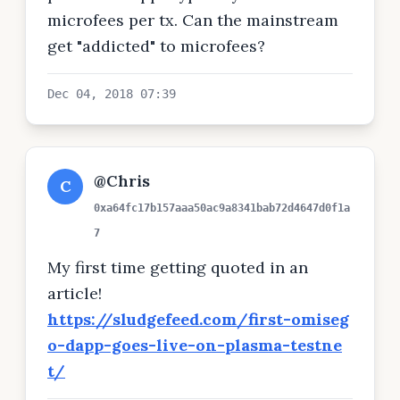
microfees per tx. Can the mainstream
get "addicted" to microfees?
Dec 04, 2018 07:39
@Chris
C
0xa64fc17b157aaa50ac9a8341bab72d4647d0f1a
7
My first time getting quoted in an
article!
https://sludgefeed.com/first-omiseg
o-dapp-goes-live-on-plasma-testne
t/