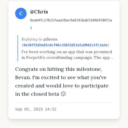
@Chris
C
0xa64fc17b157aaa50ac9a8341bab72d4647d0f1a
7
Replying to
@Bevan
(
0x30755d3e65c0cf46c35b72d11e52d941c5fc3a3e
)
I've been working on an app that was promised
in Peepeth's crowdfunding campaign. The app
infers many aspects of your personality from
Congrats on hitting this milestone,
your public social media posts. Want to try the
closed beta? Let me know and I'll put you on
Bevan. I'm excited to see what you've
the list.
created and would love to participate
in the closed beta 🙂
Sep 05, 2019 14:52