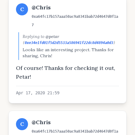
@Chris
C
0xa64fc17b157aaa50ac9a8341bab72d4647d0f1a
7
Replying to
@petar
(
0xe34e1fd01f5d2d5533a586941f22dc8d4894a0d3
)
Looks like an interesting project. Thanks for
sharing, Chris!
Of course! Thanks for checking it out,
Petar!
Apr 17, 2020 21:59
@Chris
C
0xa64fc17b157aaa50ac9a8341bab72d4647d0f1a