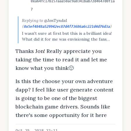
0xa64fc17b157aaa50ac9a8341bab72d4647d0f1a
7
Replying to
@JonTyndal
(
0x5ef4848a529942ec87d4f73686a6c221d4d76d3a
)
I wasn't sure at first but this is a brilliant idea!
What did it for me was envisioning the fans
saving a competitor from imminent death. This
Thanks Jon! Really appreciate you
could be revolutionary! I have a DApp idea on
my profile I think you might like. I would
taking the time to read it and let me
appreciate your feedback & maybe even your
know what you think🙂
help?
Is this the choose your own adventure
dapp? I feel like user generate content
is going to be one of the biggest
blockchain game drivers. Sounds like
there's some opportunity for it here
Oct 25, 2018 22:11