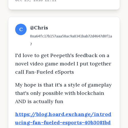
@Chris
C
0xa64fc17b157aaa50ac9a8341bab72d4647d0f1a
7
I'd love to get Peepeth's feedback on a
novel video game model I put together
call Fan-Fueled eSports
My hope is that it's a style of gameplay
that's only possible with blockchain
AND is actually fun
https://blog.hoard.exchange/introd
ucing-fan-fueled-esports-40b3081bd