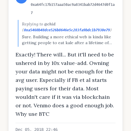
0xa64fc17b157aaa50ac9a8341bab72d4647d0f1a
7
Replying to
@chid
(
0xa5460b48dce526b8646e5c283fa9bdc1b7930e79
)
Sure. Building a more ethical web is kinda like
getting people to eat kale after a lifetime of
McDonalds. And then they have to pay a fee
Exactly! There will... But it'll need to be
every time! But just like with food, people are
realising there are health costs to poor media
ushered in by 10x value-add. Owning
consumption choices. There will be a shift.
your data might not be enough for the
avg user. Especially if FB et al starts
paying users for their data. Most
wouldn't care if it was via blockchain
or not. Venmo does a good enough job.
Why use BTC
Dec 05, 2018 22:46