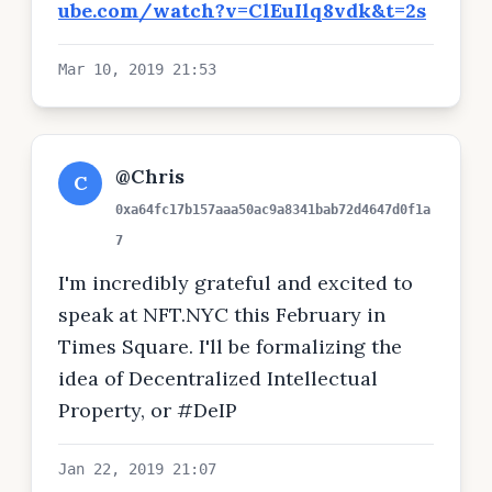
ube.com/watch?v=ClEuIlq8vdk&t=2s
Mar 10, 2019 21:53
@Chris
C
0xa64fc17b157aaa50ac9a8341bab72d4647d0f1a
7
I'm incredibly grateful and excited to
speak at NFT.NYC this February in
Times Square. I'll be formalizing the
idea of Decentralized Intellectual
Property, or #DeIP
Jan 22, 2019 21:07