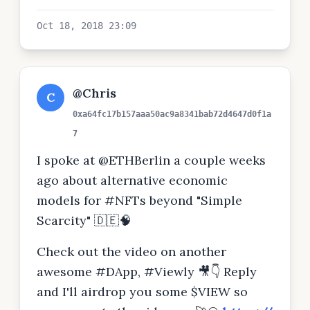
Oct 18, 2018 23:09
@Chris
C
0xa64fc17b157aaa50ac9a8341bab72d4647d0f1a
7
I spoke at @ETHBerlin a couple weeks
ago about alternative economic
models for #NFTs beyond "Simple
Scarcity" 🇩🇪🧠
Check out the video on another
awesome #DApp, #Viewly 🎥👇 Reply
and I'll airdrop you some $VIEW so