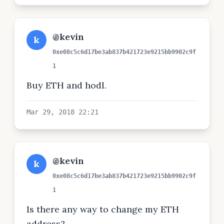
@kevin
k
0xe08c5c6d17be3ab837b421723e9215bb9902c9f
1
Buy ETH and hodl.
Mar 29, 2018 22:21
@kevin
k
0xe08c5c6d17be3ab837b421723e9215bb9902c9f
1
Is there any way to change my ETH
address?