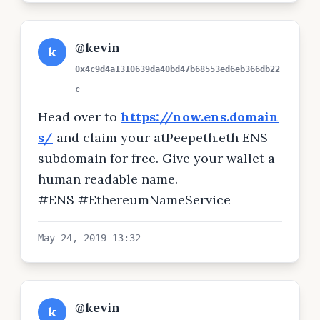
@kevin
k
0x4c9d4a1310639da40bd47b68553ed6eb366db22
c
Head over to
https://now.ens.domain
s/
and claim your atPeepeth.eth ENS
subdomain for free. Give your wallet a
human readable name.
#ENS #EthereumNameService
May 24, 2019 13:32
@kevin
k