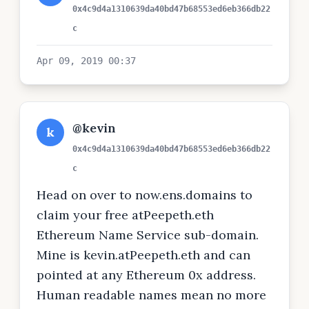
0x4c9d4a1310639da40bd47b68553ed6eb366db22
c
Apr 09, 2019 00:37
@kevin
k
0x4c9d4a1310639da40bd47b68553ed6eb366db22
c
Head on over to now.ens.domains to
claim your free atPeepeth.eth
Ethereum Name Service sub-domain.
Mine is kevin.atPeepeth.eth and can
pointed at any Ethereum 0x address.
Human readable names mean no more