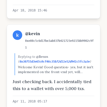
Apr 18, 2018 15:46
@kevin
k
0xe08c5c6d17be3ab837b421723e9215bb9902c9f
1
Replying to
@Bevan
(
0x30755d3e65c0cf46c35b72d11e52d941c5fc3a3e
)
Welcome Kevin! Good question- yes, but it isn't
implemented on the front-end yet, will
announce when done.
Just checking back. I accidentally tied
this to a wallet with over 5,000 txs.
Apr 11, 2018 05:17