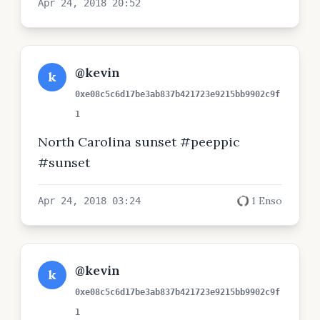
Apr 24, 2018 20:52
@kevin
k
0xe08c5c6d17be3ab837b421723e9215bb9902c9f
1
North Carolina sunset #peeppic
#sunset
1 Enso
Apr 24, 2018 03:24
@kevin
k
0xe08c5c6d17be3ab837b421723e9215bb9902c9f
1