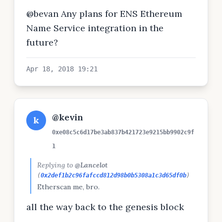
@bevan Any plans for ENS Ethereum
Name Service integration in the
future?
Apr 18, 2018 19:21
@kevin
k
0xe08c5c6d17be3ab837b421723e9215bb9902c9f
1
Replying to
@Lancelot
(
0x2def1b2c96fafccd812d98b0b5308a1c3d65df0b
)
Etherscan me, bro.
all the way back to the genesis block