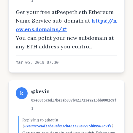
1
Get your free atPeepeth.eth Ethereum
Name Service sub-domain at
https://n
ow.ens.domains/#
You can point your new subdomain at
any ETH address you control.
Mar 05, 2019 07:30
@kevin
k
0xe08c5c6d17be3ab837b421723e9215bb9902c9f
1
Replying to
@kevin
(
0xe08c5c6d17be3ab837b421723e9215bb9902c9f1
)