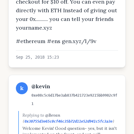
checkout for $10 off. You can even pay
directly with ETH Instead of giving out
your 0x.......... you can tell your friends
yourname.xyz
#ethereum #ens gen.xyz/l/9v
Sep 25, 2018 15:23
@kevin
k
0xe08c5c6d17be3ab837b421723e9215bb9902c9f
1
Replying to
@Bevan
(
0x30755d3e65c0cf46c35b72d11e52d941c5fc3a3e
)
Welcome Kevin! Good question- yes, but it isn't