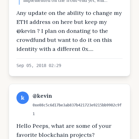
implemented on the front-end yet, will
announce when done.
Any update on the ability to change my
ETH address on here but keep my
@kevin ? I plan on donating to the
crowdfund but want to do it on this
identity with a different 0x....
Sep 05, 2018 02:29
@kevin
k
0xe08c5c6d17be3ab837b421723e9215bb9902c9f
1
Hello Peeps, what are some of your
favorite blockchain projects?