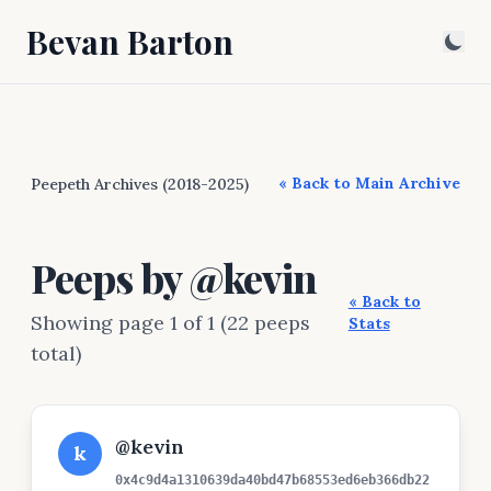
Bevan Barton
« Back to Main Archive
Peepeth Archives (2018-2025)
Peeps by @kevin
« Back to
Showing page 1 of 1 (22 peeps
Stats
total)
@kevin
k
0x4c9d4a1310639da40bd47b68553ed6eb366db22