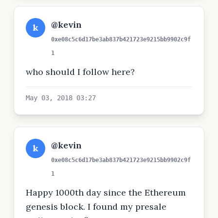
@kevin
k
0xe08c5c6d17be3ab837b421723e9215bb9902c9f
1
who should I follow here?
May 03, 2018 03:27
@kevin
k
0xe08c5c6d17be3ab837b421723e9215bb9902c9f
1
Happy 1000th day since the Ethereum
genesis block. I found my presale