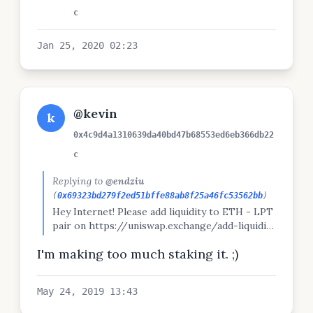
c
Jan 25, 2020 02:23
@kevin
k
0x4c9d4a1310639da40bd47b68553ed6eb366db22
c
Replying to
@endziu
(
0x69323bd279f2ed51bffe88ab8f25a46fc53562bb
)
Hey Internet! Please add liquidity to ETH - LPT
pair on https://uniswap.exchange/add-liquidity
;-) Thank you. ❤️️
I'm making too much staking it. ;)
May 24, 2019 13:43