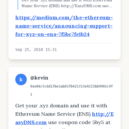
Get your .xyz domain and use it with Ethereum
Name Service (ENS) http://EasyDNS.com use
coupon code 5by5 at checkout for $10 off. You
https://medium.com/the-ethereum-
can even pay directly with ETH Instead of
giving out your 0x.......... you can tell your friends
name-service/announcing-support-
yourname.xyz #ethereum #ens gen.xyz/l/9v
for-xyz-on-ens-7f5bc7fe1b24
Sep 25, 2018 15:31
@kevin
k
0xe08c5c6d17be3ab837b421723e9215bb9902c9f
1
Get your .xyz domain and use it with
Ethereum Name Service (ENS)
http://E
asyDNS.com
use coupon code 5by5 at