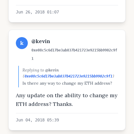
Jun 26, 2018 01:07
@kevin
k
0xe08c5c6d17be3ab837b421723e9215bb9902c9f
1
Replying to
@kevin
(
0xe08c5c6d17be3ab837b421723e9215bb9902c9f1
)
Is there any way to change my ETH address?
Any update on the ability to change my
ETH address? Thanks.
Jun 04, 2018 05:39