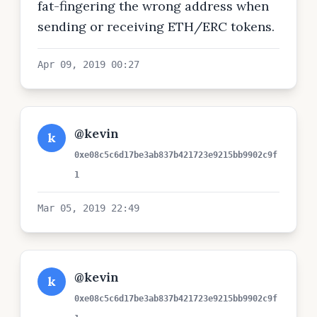
fat-fingering the wrong address when
sending or receiving ETH/ERC tokens.
Apr 09, 2019 00:27
@kevin
k
0xe08c5c6d17be3ab837b421723e9215bb9902c9f
1
Mar 05, 2019 22:49
@kevin
k
0xe08c5c6d17be3ab837b421723e9215bb9902c9f