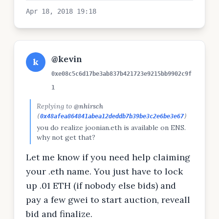
Apr 18, 2018 19:18
@kevin
k
0xe08c5c6d17be3ab837b421723e9215bb9902c9f
1
Replying to
@nhirsch
(
0x48afea864841abea12deddb7b39be3c2e6be3e67
)
you do realize joonian.eth is available on ENS.
why not get that?
Let me know if you need help claiming
your .eth name. You just have to lock
up .01 ETH (if nobody else bids) and
pay a few gwei to start auction, reveall
bid and finalize.