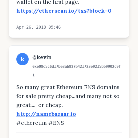
wallet on the first page.
https://etherscan.io/txs?block=0
Apr 26, 2018 05:46
@kevin
k
0xe08c5c6d17be3ab837b421723e9215bb9902c9f
1
So many great Ethereum ENS domains
for sale pretty cheap...and many not so
great..... or cheap.
http://namebazaar.io
#ethereum #ENS