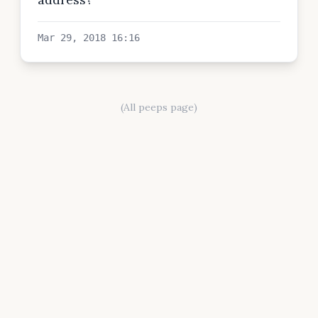
Mar 29, 2018 16:16
(All peeps page)