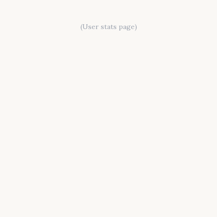
(User stats page)