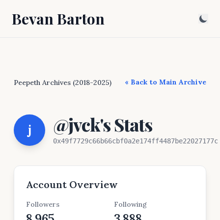
Bevan Barton
« Back to Main Archive
Peepeth Archives (2018-2025)
@jvck's Stats
j
0x49f7729c66b66cbf0a2e174ff4487be22027177c
Account Overview
Followers
Following
8,965
3,888