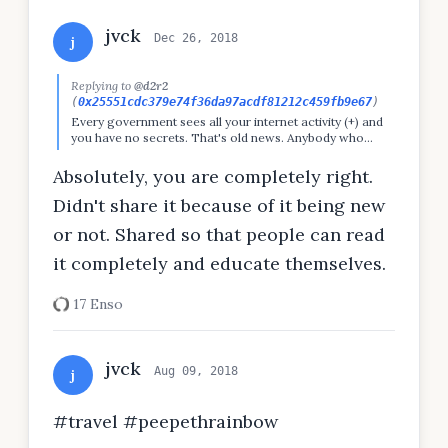
jvck
Dec 26, 2018
j
Replying to
@d2r2
(
0x25551cdc379e74f36da97acdf81212c459fb9e67
)
Every government sees all your internet activity (+) and
you have no secrets. That's old news. Anybody who
believes otherwise is either lazy or stupid.
Absolutely, you are completely right.
Didn't share it because of it being new
or not. Shared so that people can read
it completely and educate themselves.
17 Enso
jvck
Aug 09, 2018
j
#travel #peepethrainbow