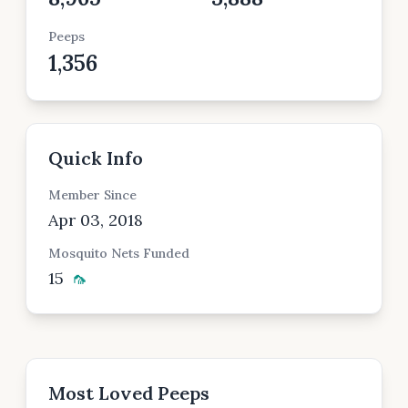
Peeps
1,356
Quick Info
Member Since
Apr 03, 2018
Mosquito Nets Funded
15
🦟
Most Loved Peeps