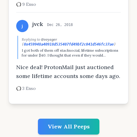
9 Enso
jvck
Dec 26, 2018
j
Replying to
@voyager
(
0x459948a40918d535407fd49bf2c041d546fc37ae
)
I got both of them off stacksocial, lifetime subscriptions
for under $40. I thought that even if they would
shutdown after a year it would've been money well spent,
and I wasn't wrong so far :)
Nice deal! ProtonMail just auctioned
some lifetime accounts some days ago.
3 Enso
View All Peeps