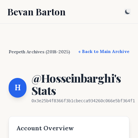
Bevan Barton
« Back to Main Archive
Peepeth Archives (2018-2025)
@Hosseinbarghi's
H
Stats
0x3e25b4f8366f3b1cbecca934260c066e5bf364f1
Account Overview