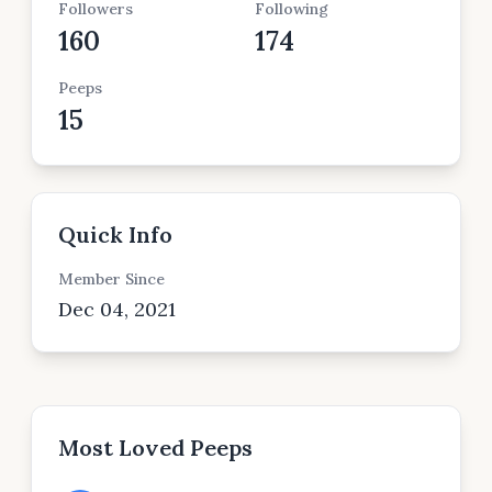
Followers
Following
160
174
Peeps
15
Quick Info
Member Since
Dec 04, 2021
Most Loved Peeps