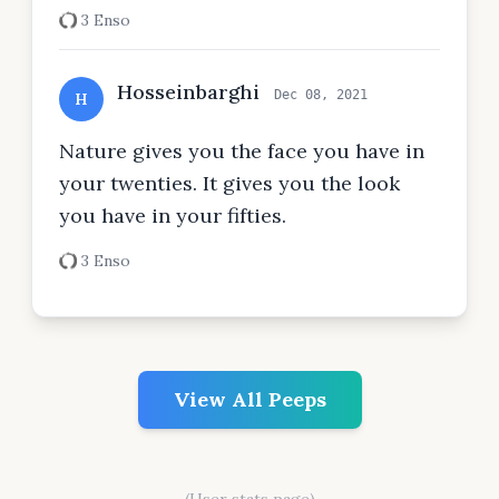
3 Enso
Hosseinbarghi
Dec 08, 2021
H
Nature gives you the face you have in
your twenties. It gives you the look
you have in your fifties.
3 Enso
View All Peeps