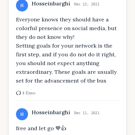
Hosseinbarghi
Dec 12, 2021
H
Everyone knows they should have a
colorful presence on social media, but
they do not know why!
Setting goals for your network is the
first step, and if you do not do it right,
you should not expect anything
extraordinary. These goals are usually
set for the advancement of the bus
4 Enso
Hosseinbarghi
Dec 11, 2021
H
free and let go 💙👍