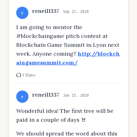
reneil1337
Sep 21, 2018
r
I am going to mentor the
#blockchaingame pitch contest at
Blockchain Game Summit in Lyon next
week. Anyone coming?
http://blockch
aingamesummit.com/
1 Enso
reneil1337
Jan 15, 2020
r
Wonderful idea! The first tree will be
paid in a couple of days 🤘
We should spread the word about this