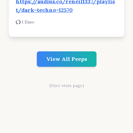
https://audius.co/reneil1337/playlis
t/dark-techno-12570
1 Enso
View All Peeps
(User stats page)