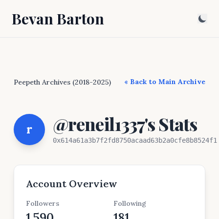
Bevan Barton
« Back to Main Archive
Peepeth Archives (2018-2025)
@reneil1337's Stats
r
0x614a61a3b7f2fd8750acaad63b2a0cfe8b8524f1
Account Overview
Followers
Following
1,590
181