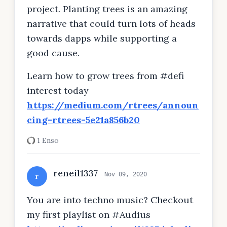
project. Planting trees is an amazing
narrative that could turn lots of heads
towards dapps while supporting a
good cause.
Learn how to grow trees from #defi
interest today
https://medium.com/rtrees/announ
cing-rtrees-5e21a856b20
1 Enso
reneil1337
Nov 09, 2020
r
You are into techno music? Checkout
my first playlist on #Audius