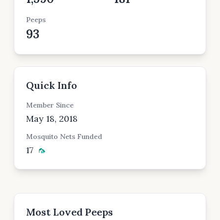
Peeps
93
Quick Info
Member Since
May 18, 2018
Mosquito Nets Funded
17
🦟
Most Loved Peeps