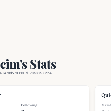
im's Stats
61470d5703981d120a89a98db4
w
Qui
Following
Memb