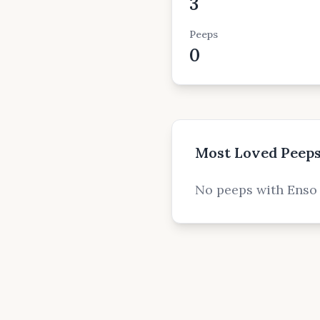
3
Peeps
0
Most Loved Peep
No peeps with Enso