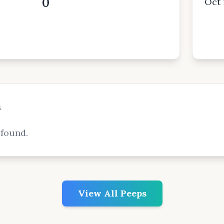
0
Oct 
s
 found.
View All Peeps