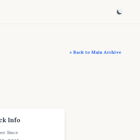
« Back to Main Archive
ck Info
er Since