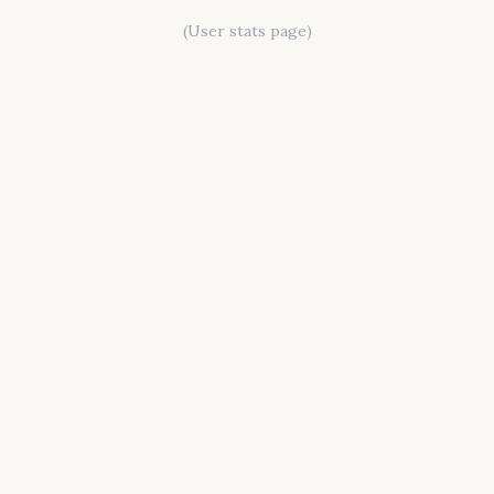
(User stats page)