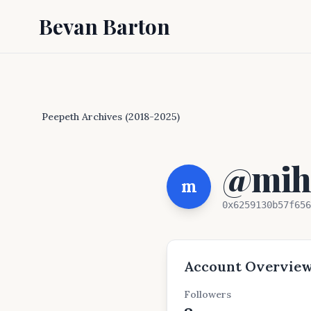
Bevan Barton
Peepeth Archives (2018-2025)
@mihc
m
0x6259130b57f656
Account Overvie
Followers