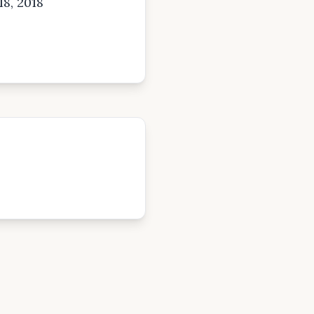
18, 2018