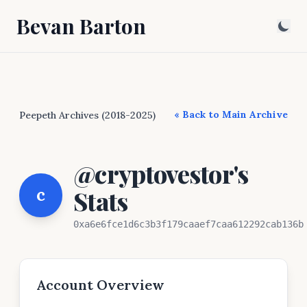
Bevan Barton
« Back to Main Archive
Peepeth Archives (2018-2025)
@cryptovestor's
c
Stats
0xa6e6fce1d6c3b3f179caaef7caa612292cab136b
Account Overview