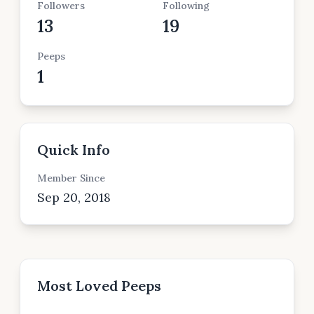
Followers
Following
13
19
Peeps
1
Quick Info
Member Since
Sep 20, 2018
Most Loved Peeps