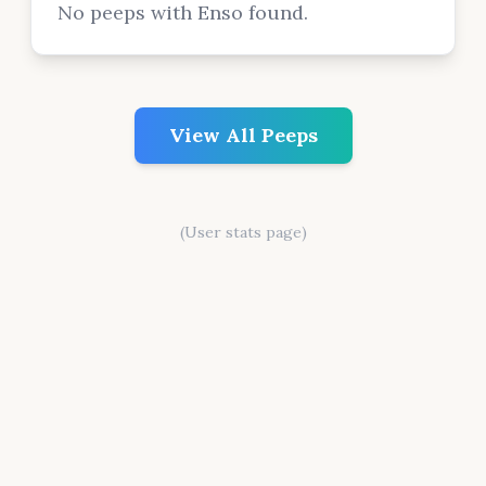
No peeps with Enso found.
View All Peeps
(User stats page)