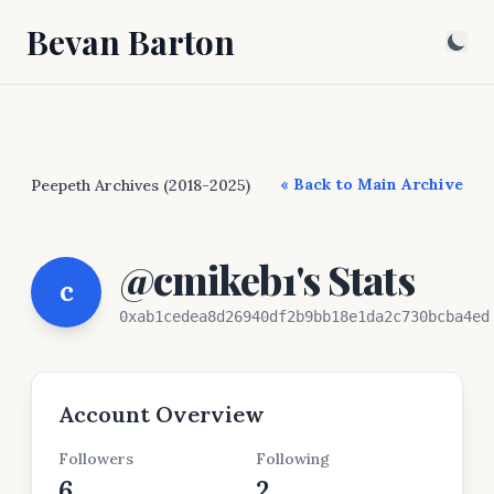
Bevan Barton
« Back to Main Archive
Peepeth Archives (2018-2025)
@cmikeb1's Stats
c
0xab1cedea8d26940df2b9bb18e1da2c730bcba4ed
Account Overview
Followers
Following
6
2