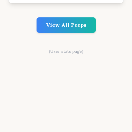
View All Peeps
(User stats page)