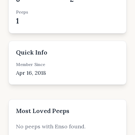
Peeps
1
Quick Info
Member Since
Apr 16, 2018
Most Loved Peeps
No peeps with Enso found.