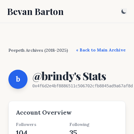
Bevan Barton
« Back to Main Archive
Peepeth Archives (2018-2025)
@brindy's Stats
b
0x4f6d2e4bf8886511c506702cfb8845ad9a67af8d
Account Overview
Followers
Following
104
35