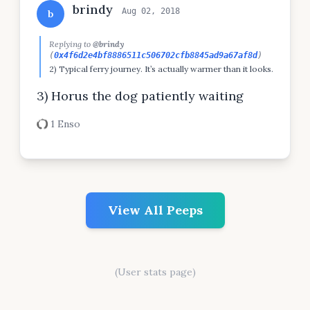
brindy
Aug 02, 2018
b
Replying to
@brindy
(
0x4f6d2e4bf8886511c506702cfb8845ad9a67af8d
)
2) Typical ferry journey. It’s actually warmer than it looks.
3) Horus the dog patiently waiting
1 Enso
View All Peeps
(User stats page)