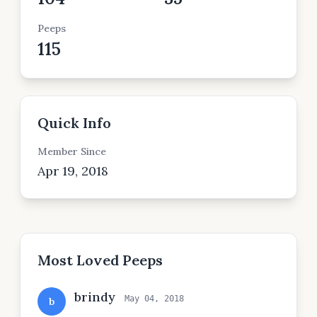
Peeps
115
Quick Info
Member Since
Apr 19, 2018
Most Loved Peeps
brindy
May 04, 2018
b