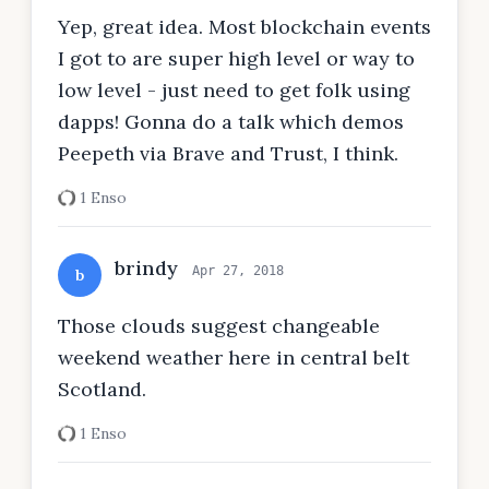
Yep, great idea. Most blockchain events
I got to are super high level or way to
low level - just need to get folk using
dapps! Gonna do a talk which demos
Peepeth via Brave and Trust, I think.
1 Enso
brindy
Apr 27, 2018
b
Those clouds suggest changeable
weekend weather here in central belt
Scotland.
1 Enso