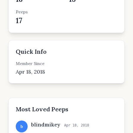
Peeps
17
Quick Info
Member Since
Apr 18, 2018
Most Loved Peeps
blindmikey
Apr 18, 2018
b