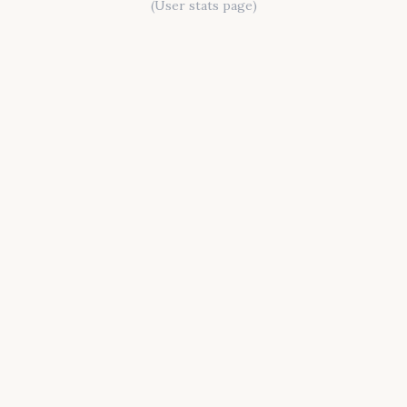
(User stats page)