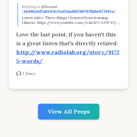
Replying to
@Hannah
(
0x94b26d7a0145635ed3dad4b786f47b6be4f3945a
)
Latest video: Three things I learned from learning
Chinese. https://www.youtube.com/watch?v=LYWYQ-
_0E4w&feature=youtu.be
Love the last point, if you haven't this
is a great listen that's directly related:
http://www.radiolab.org/story/9172
5-words/
1 Enso
View All Peeps