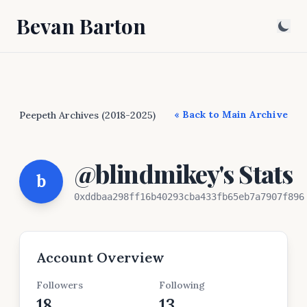
Bevan Barton
« Back to Main Archive
Peepeth Archives (2018-2025)
@blindmikey's Stats
b
0xddbaa298ff16b40293cba433fb65eb7a7907f896
Account Overview
Followers
Following
18
13