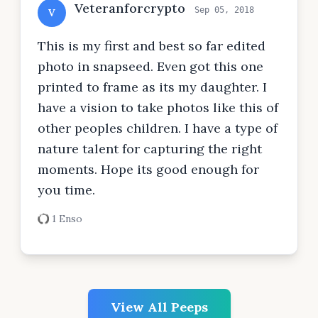
Veteranforcrypto
Sep 05, 2018
V
This is my first and best so far edited
photo in snapseed. Even got this one
printed to frame as its my daughter. I
have a vision to take photos like this of
other peoples children. I have a type of
nature talent for capturing the right
moments. Hope its good enough for
you time.
1 Enso
View All Peeps