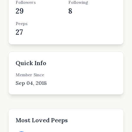
Followers
Following
29
8
Peeps
27
Quick Info
Member Since
Sep 04, 2018
Most Loved Peeps