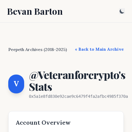
Bevan Barton
« Back to Main Archive
Peepeth Archives (2018-2025)
@Veteranforcrypto's
V
Stats
0x5a1e8fd830e92cae9c6479f4fa2afbc4985f370a
Account Overview