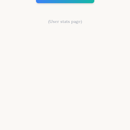
(User stats page)