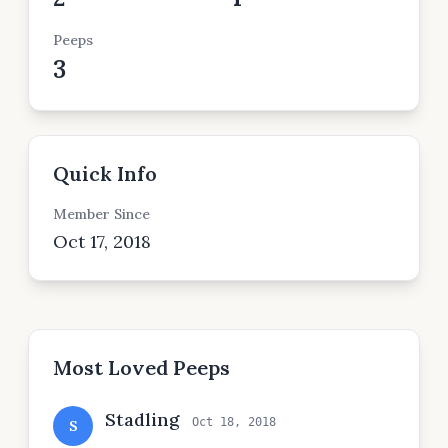
Peeps
3
Quick Info
Member Since
Oct 17, 2018
Most Loved Peeps
Stadling
Oct 18, 2018
S