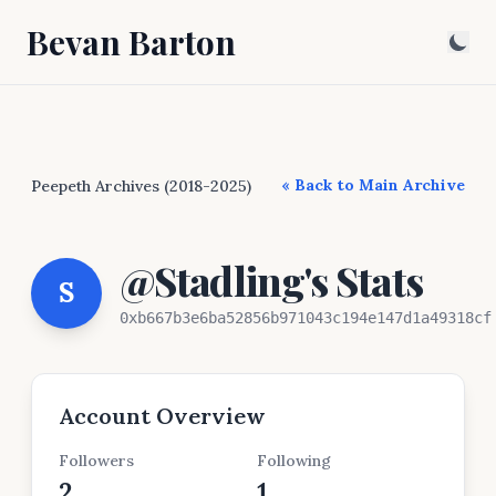
Bevan Barton
« Back to Main Archive
Peepeth Archives (2018-2025)
@Stadling's Stats
S
0xb667b3e6ba52856b971043c194e147d1a49318cf
Account Overview
Followers
Following
2
1