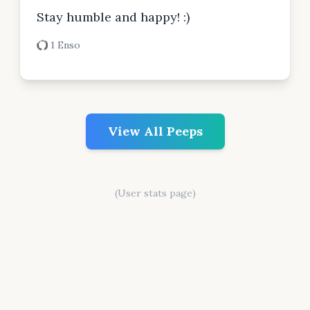
Stay humble and happy! :)
1 Enso
View All Peeps
(User stats page)