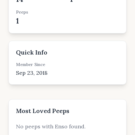
Peeps
1
Quick Info
Member Since
Sep 23, 2018
Most Loved Peeps
No peeps with Enso found.