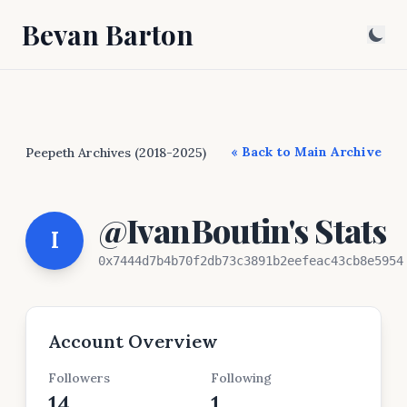
Bevan Barton
« Back to Main Archive
Peepeth Archives (2018-2025)
@IvanBoutin's Stats
I
0x7444d7b4b70f2db73c3891b2eefeac43cb8e5954
Account Overview
Followers
Following
14
1