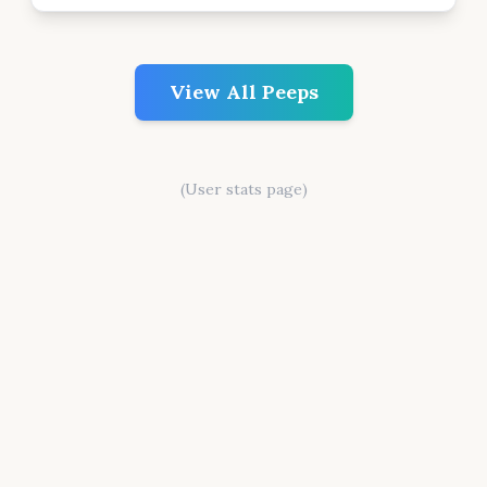
View All Peeps
(User stats page)