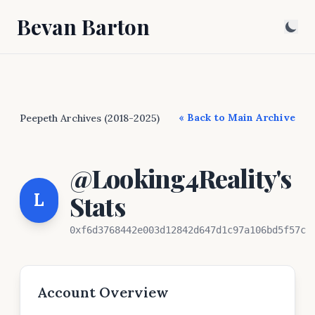
Bevan Barton
« Back to Main Archive
Peepeth Archives (2018-2025)
@Looking4Reality's
L
Stats
0xf6d3768442e003d12842d647d1c97a106bd5f57c
Account Overview