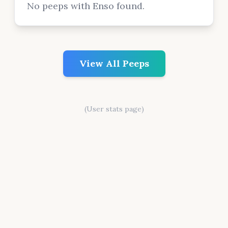
No peeps with Enso found.
View All Peeps
(User stats page)