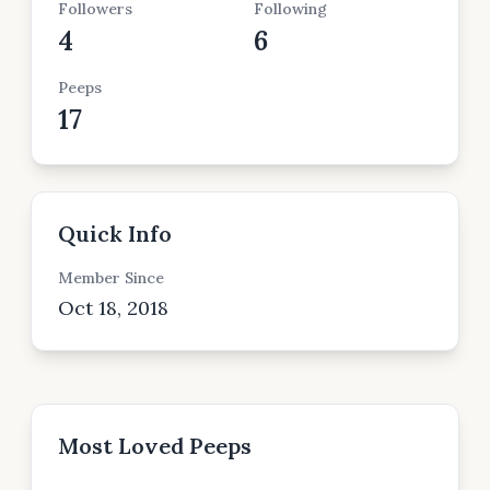
Followers
Following
4
6
Peeps
17
Quick Info
Member Since
Oct 18, 2018
Most Loved Peeps