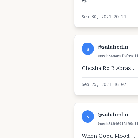
💪
Sep 30, 2021 20:24
@salahedin
s
0xecb568460f8f99cf
Chesha Ro B Abrast...
Sep 25, 2021 16:02
@salahedin
s
0xecb568460f8f99cf
When Good Mood ...