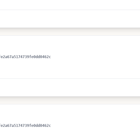
fe2a67a5174739fe0dd0462c
fe2a67a5174739fe0dd0462c