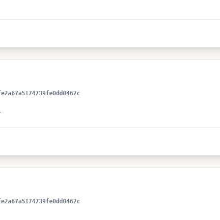
fe2a67a5174739fe0dd0462c
+
fe2a67a5174739fe0dd0462c