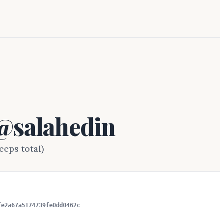
 @salahedin
eeps total)
fe2a67a5174739fe0dd0462c