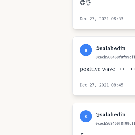
😍👌
Dec 27, 2021 08:53
@salahedin
s
0xecb568460f8f99cf
positive wave ++++++
Dec 27, 2021 08:45
@salahedin
s
0xecb568460f8f99cf