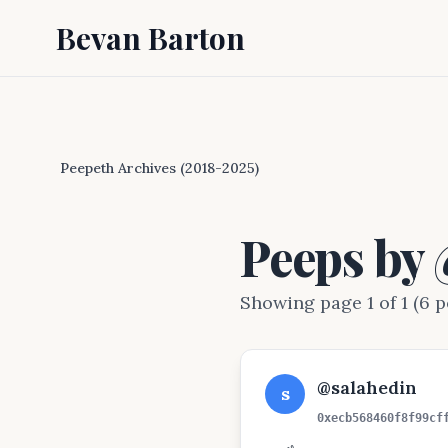
Bevan Barton
Peepeth Archives (2018-2025)
Peeps by
Showing page 1 of 1 (6 p
@salahedin
s
0xecb568460f8f99cf