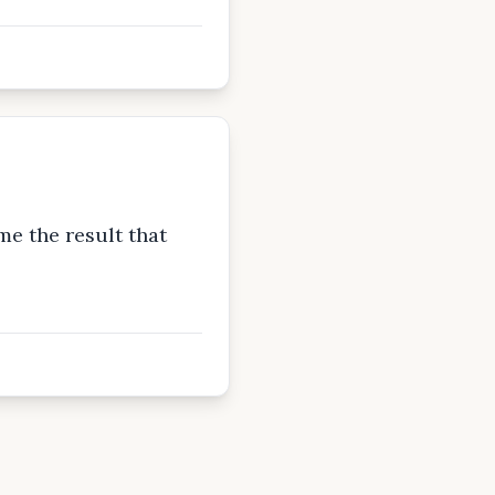
e the result that