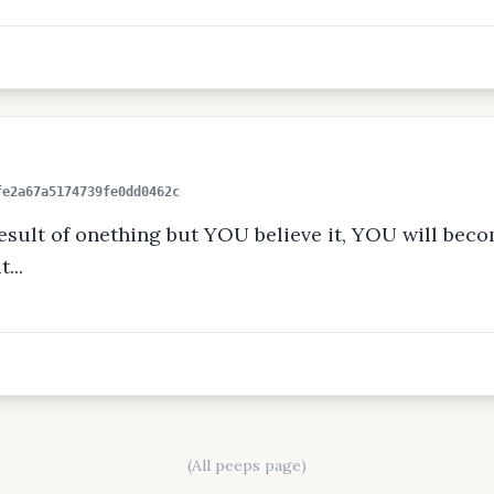
fe2a67a5174739fe0dd0462c
sult of onething but YOU believe it, YOU will becom
...
(All peeps page)