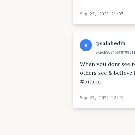
Sep 23, 2021 21:07
@salahedin
s
0xecb568460f8f99cf
When you dont see re
others see & believe it
#bitbod
Sep 21, 2021 22:41