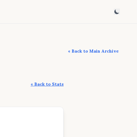
« Back to Main Archive
« Back to Stats