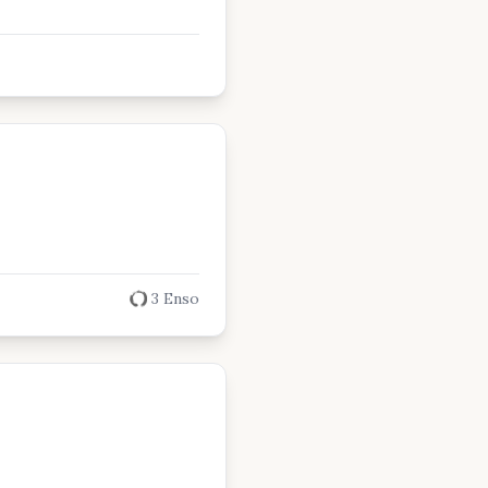
3 Enso