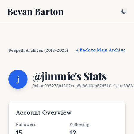
Bevan Barton
« Back to Main Archive
Peepeth Archives (2018-2025)
@jimmie's Stats
j
0xbae995278b1102ceb8e86d6eb87d5f0c1caa3986
Account Overview
Followers
Following
15
12