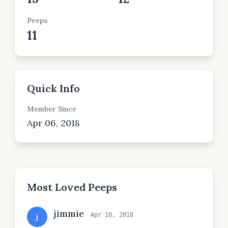
Peeps
11
Quick Info
Member Since
Apr 06, 2018
Most Loved Peeps
jimmie
Apr 10, 2018
j