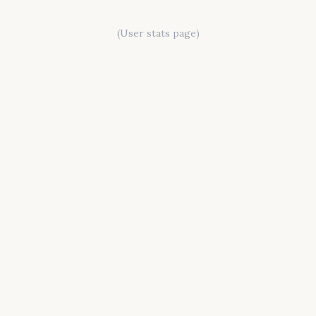
(User stats page)