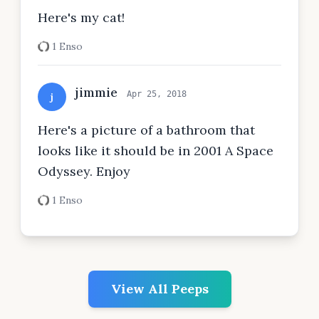
Here's my cat!
1 Enso
jimmie
Apr 25, 2018
j
Here's a picture of a bathroom that
looks like it should be in 2001 A Space
Odyssey. Enjoy
1 Enso
View All Peeps