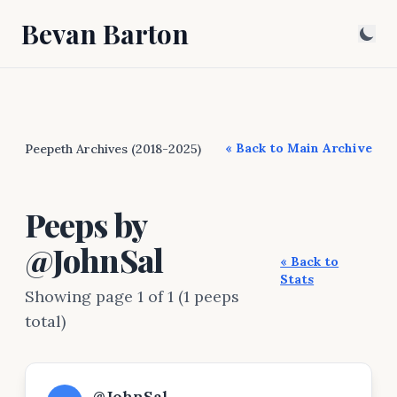
Bevan Barton
« Back to Main Archive
Peepeth Archives (2018-2025)
Peeps by
@JohnSal
« Back to
Stats
Showing page 1 of 1 (1 peeps
total)
@JohnSal