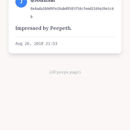
J
0x4ada1b9d9fe28abd9585f58cfeed2169a39e1c6
b
Impressed by Peepeth.
Aug 26, 2018 21:53
(All peeps page)