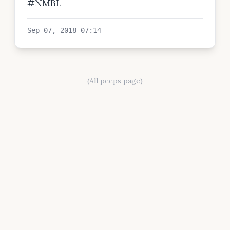
#NMBL
Sep 07, 2018 07:14
(All peeps page)