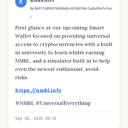
B
0x3b9772d998fd490d9c69590f80c5a0a09efe7ee
c
First glance at our upcoming Smart
Wallet focused on providing universal
access to cryptocurrencies with a built
in university to learn whilst earning
NMBL, and a simulator built in to help
even the newest enthusiast, avoid
risks.
https://nmbl.info
#NMBL #UniversalEverything
Sep 18, 2018 20:39