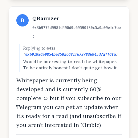
@Bauuzer
B
0x3b9772d998fd490d9c69590f80c5a0a09efe7ee
c
Replying to
@tss
(
0xb91986a9854be250ac681f6737836945d7aff6fa
)
Would be interesting to read the whitepaper.
To be entirely honest I don't quite get how it
works or what it does beyond the vision :)
Whitepaper is currently being
developed and is currently 60%
complete ☺️ but if you subscribe to our
Telegram you can get an update when
it’s ready for a read (and unsubscribe if
you aren’t interested in Nimble)