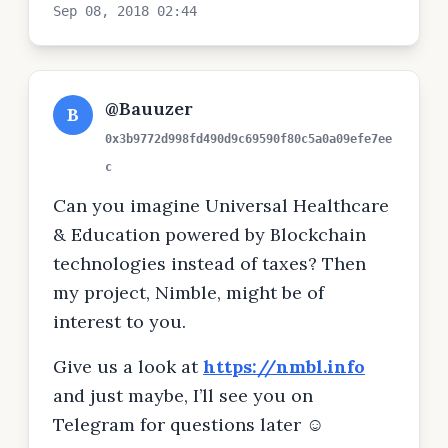
Sep 08, 2018 02:44
@Bauuzer
B
0x3b9772d998fd490d9c69590f80c5a0a09efe7ee
c
Can you imagine Universal Healthcare
& Education powered by Blockchain
technologies instead of taxes? Then
my project, Nimble, might be of
interest to you.
Give us a look at
https://nmbl.info
and just maybe, I’ll see you on
Telegram for questions later ☺️