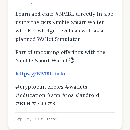
c
Learn and earn #NMBL directly in-app
using the @itsNimble Smart Wallet
with Knowledge Levels as well as a
planned Wallet Simulator
Part of upcoming offerings with the
Nimble Smart Wallet 😇
https://NMBL.info
#cryptocurrencies #wallets
#education #app #ios #android
#ETH #ICO #B
Sep 15, 2018 07:59