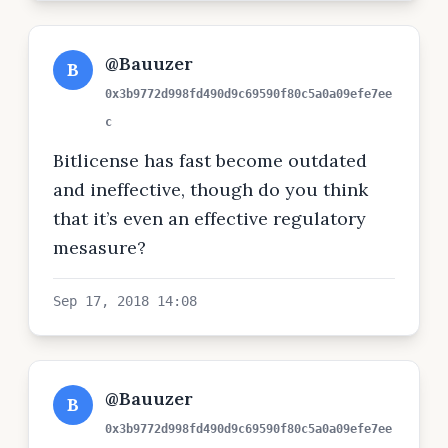
@Bauuzer
B
0x3b9772d998fd490d9c69590f80c5a0a09efe7ee
c
Bitlicense has fast become outdated
and ineffective, though do you think
that it’s even an effective regulatory
mesasure?
Sep 17, 2018 14:08
@Bauuzer
B
0x3b9772d998fd490d9c69590f80c5a0a09efe7ee