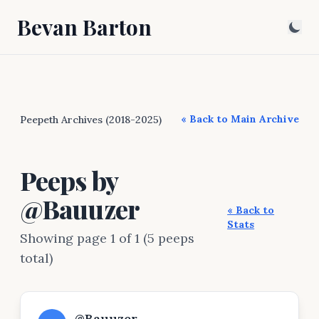
Bevan Barton
« Back to Main Archive
Peepeth Archives (2018-2025)
Peeps by
@Bauuzer
« Back to
Stats
Showing page 1 of 1 (5 peeps
total)
@Bauuzer