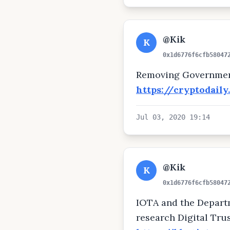
@Kik
K
0x1d6776f6cfb58047
Removing Government
https://cryptodail
Jul 03, 2020 19:14
@Kik
K
0x1d6776f6cfb58047
IOTA and the Departme
research Digital Tru