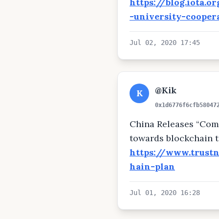
https://blog.iota.
-university-cooper
Jul 02, 2020 17:45
@Kik
K
0x1d6776f6cfb58047
China Releases “Com­
towards blockchain 
https://www.trust
hain-plan
Jul 01, 2020 16:28