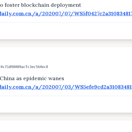
 to foster blockchain deployment
adaily.com.cn/a/202007/07/WS5f0427c2a31083481
24c71d98009acfc3ec564ec8
 China as epidemic wanes
adaily.com.cn/a/202007/03/WS5efe9cd2a31083481