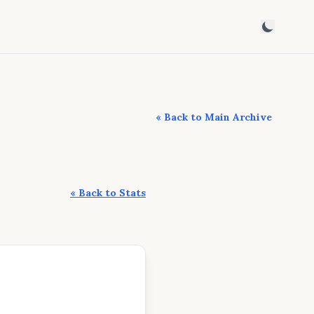
« Back to Main Archive
« Back to Stats