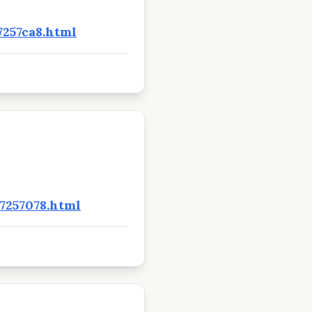
7257ca8.html
7257078.html