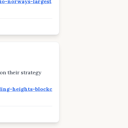
uio-norways-largest
on their strategy
ing-heights-blockc