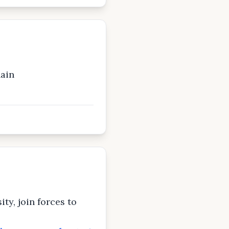
ain
ty, join forces to