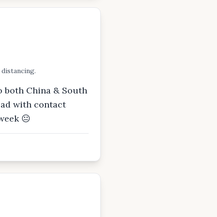
 distancing.
so both China & South
ead with contact
 week 😐