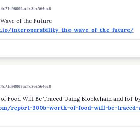
24c71d98009acfc3ec564ec8
e Wave of the Future
k.io/interoperability-the-wave-of-the-future/
24c71d98009acfc3ec564ec8
of Food Will Be Traced Using Blockchain and IoT b
com/report-300b-worth-of-food-will-be-traced-