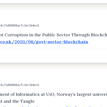
24c71d98009acfc3ec564ec8
 Corruption in the Public Sector Through Blockch
y.co.uk/2020/06/govt-sector-blockchain
24c71d98009acfc3ec564ec8
nt of Informatics at UiO, Norway’s largest universi
st and the Tangle