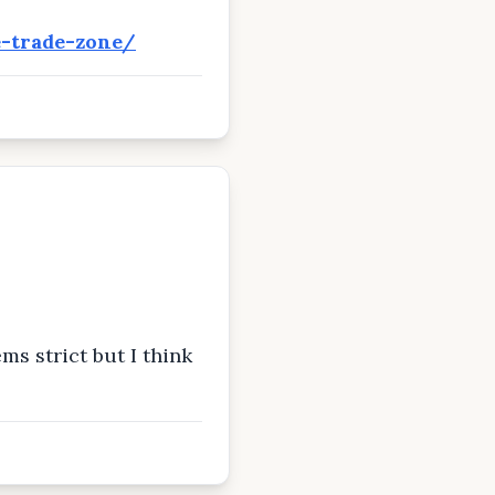
e-trade-zone/
ms strict but I think