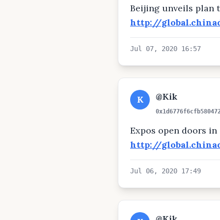
Beijing unveils plan
http://global.chin
Jul 07, 2020 16:57
@Kik
K
0x1d6776f6cfb58047
Expos open doors in
http://global.chin
Jul 06, 2020 17:49
@Kik