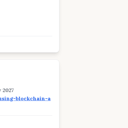
y 2027
using-blockchain-a