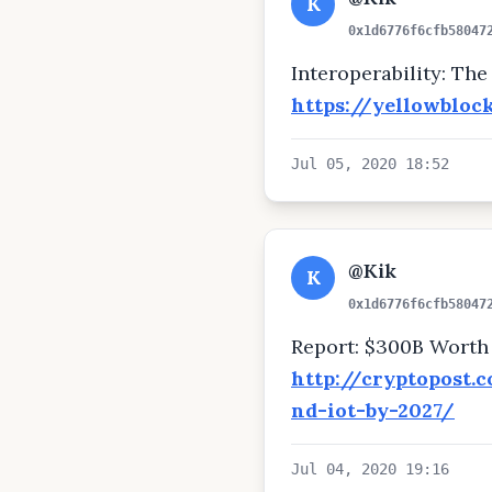
K
0x1d6776f6cfb58047
Interoperability: Th
https://yellowbloc
Jul 05, 2020 18:52
@Kik
K
0x1d6776f6cfb58047
Report: $300B Worth 
http://cryptopost.
nd-iot-by-2027/
Jul 04, 2020 19:16