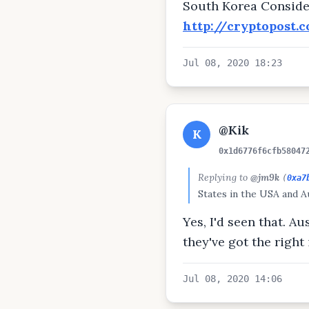
South Korea Conside
http://cryptopost.
Jul 08, 2020 18:23
@Kik
K
0x1d6776f6cfb58047
Replying to
@jm9k
(
0xa7
States in the USA and Au
Yes, I'd seen that. A
they've got the right 
Jul 08, 2020 14:06