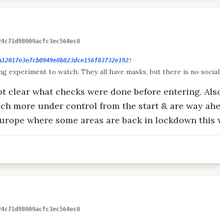
24c71d98009acfc3ec564ec8
a12017e3e7cb0949e8b823dce156f83732e192
)
ing experiment to watch. They all have masks, but there is no social
not clear what checks were done before entering. Al
ch more under control from the start & are way ah
 Europe where some areas are back in lockdown this
24c71d98009acfc3ec564ec8