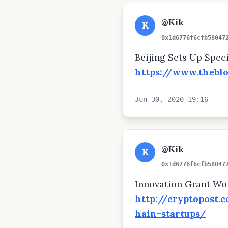
@Kik
K
0x1d6776f6cfb58047
Beijing Sets Up Spec
https://www.thebl
Jun 30, 2020 19:16
@Kik
K
0x1d6776f6cfb58047
Innovation Grant Wor
http://cryptopost.
hain-startups/