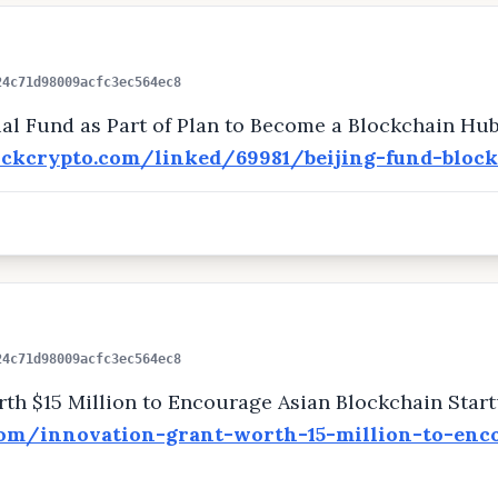
24c71d98009acfc3ec564ec8
ial Fund as Part of Plan to Become a Blockchain Hu
ockcrypto.com/linked/69981/beijing-fund-bloc
24c71d98009acfc3ec564ec8
th $15 Million to Encourage Asian Blockchain Star
com/innovation-grant-worth-15-million-to-enc