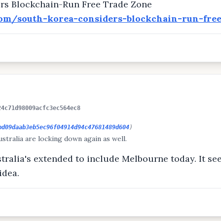
rs Blockchain-Run Free Trade Zone
com/south-korea-considers-blockchain-run-fre
24c71d98009acfc3ec564ec8
bd09daab3eb5ec96f04914d94c47681489d604
)
stralia are locking down again as well.
ustralia's extended to include Melbourne today. It see
idea.