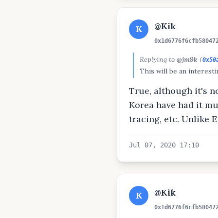
@Kik
K
0x1d6776f6cfb58047
Replying to
@jm9k
(
0x50
This will be an interest
True, although it's 
Korea have had it mu
tracing, etc. Unlike
Jul 07, 2020 17:10
@Kik
K
0x1d6776f6cfb58047