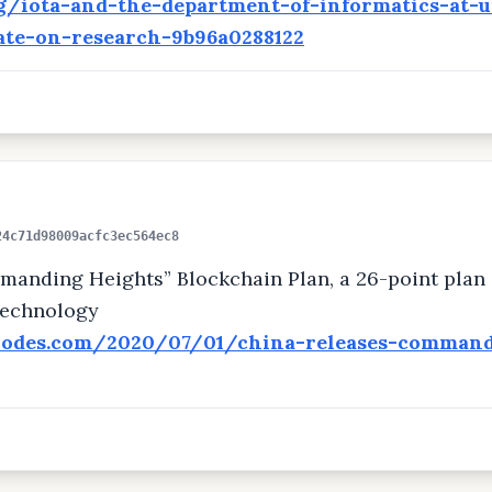
org/iota-and-the-department-of-informatics-at-
ate-on-research-9b96a0288122
24c71d98009acfc3ec564ec8
mand­ing Heights” Blockchain Plan, a 26-point plan 
technology
nodes.com/2020/07/01/china-releases-command