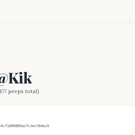
 @Kik
177 peeps total)
24c71d98009acfc3ec564ec8