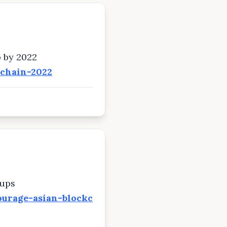
b by 2022
kchain-2022
tups
ourage-asian-blockc