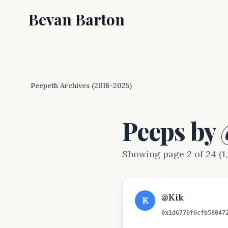
Bevan Barton
Peepeth Archives (2018-2025)
Peeps by
Showing page 2 of 24 (1,
@Kik
K
0x1d6776f6cfb58047