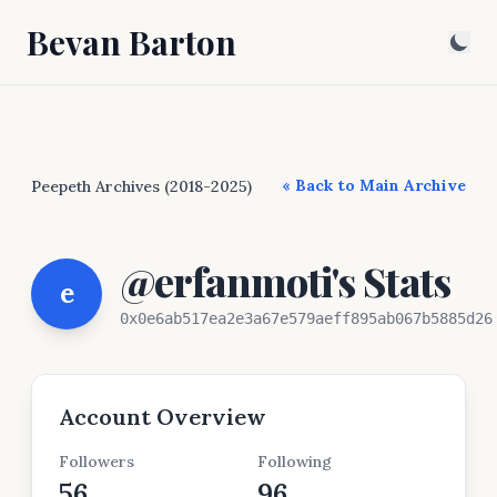
Bevan Barton
« Back to Main Archive
Peepeth Archives (2018-2025)
@erfanmoti's Stats
e
0x0e6ab517ea2e3a67e579aeff895ab067b5885d26
Account Overview
Followers
Following
56
96