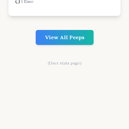
1 Enso
View All Peeps
(User stats page)