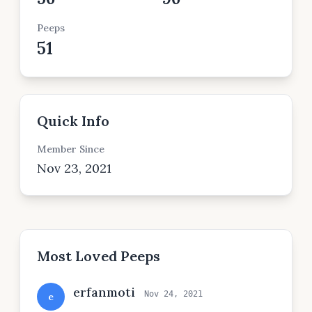
Peeps
51
Quick Info
Member Since
Nov 23, 2021
Most Loved Peeps
erfanmoti
Nov 24, 2021
e