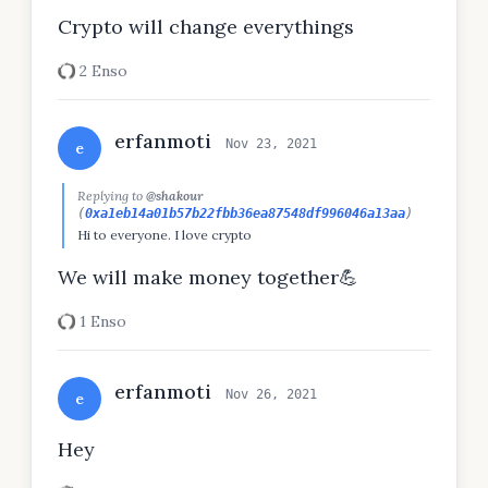
Crypto will change everythings
2 Enso
erfanmoti
Nov 23, 2021
e
Replying to
@shakour
(
0xa1eb14a01b57b22fbb36ea87548df996046a13aa
)
Hi to everyone. I love crypto
We will make money together💪
1 Enso
erfanmoti
Nov 26, 2021
e
Hey